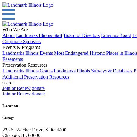
Who We Are
About
Landmarks Illinois Staff
Board of Directors
Emeritus Board
Lo
Corporate Sponsors
Events & Programs
Landmarks Illinois Events
Most Endangered Historic Places in Illinoi
Easements
Preservation Resources
Landmarks Illinois Grants
Landmarks Illinois Surveys & Databases
P
Additional Preservation Resources
search
Join or Renew
donate
Join or Renew
donate
Location
Chicago
233 S. Wacker Drive, Suite 4400
Chicago
,
IL
,
60606