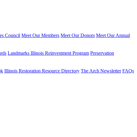
ies Council
Meet Our Members
Meet Our Donors
Meet Our Annual
ards
Landmarks Illinois Reinvestment Program
Preservation
ok
Illinois Restoration Resource Directory
The Arch Newsletter
FAQs