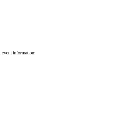
d event information:
ed.