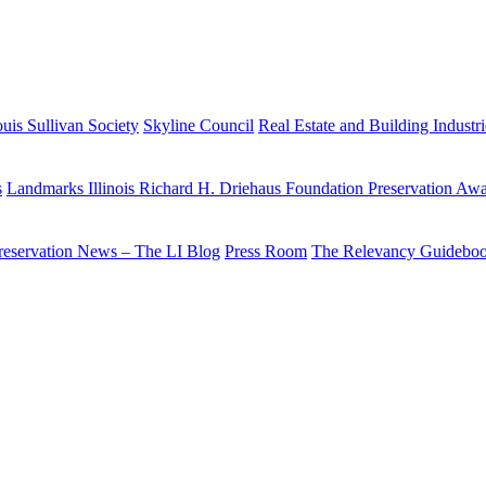
uis Sullivan Society
Skyline Council
Real Estate and Building Industr
s
Landmarks Illinois Richard H. Driehaus Foundation Preservation Aw
reservation News – The LI Blog
Press Room
The Relevancy Guidebo