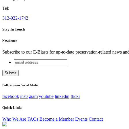
Tel:
312-922-1742
Stay In Touch
Newsletter
Subscribe to our E-Blasts for up-to-date preservation-related news an
email
URL
address
This field is for validation purposes and should be left unchang
Follow us on Social Media
facebook
instagram
youtube
linkedin
flickr
Quick Links
Who We Are
FAQs
Become a Member
Events
Contact