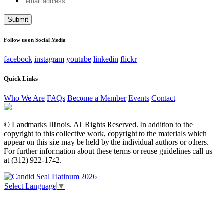
Instagram
address
This field is for validation purposes and should be left
unchanged.
Follow us on Social Media
facebook
instagram
youtube
linkedin
flickr
Quick Links
Who We Are
FAQs
Become a Member
Events
Contact
© Landmarks Illinois. All Rights Reserved. In addition to the
copyright to this collective work, copyright to the materials which
appear on this site may be held by the individual authors or others.
For further information about these terms or reuse guidelines call us
at (312) 922-1742.
Select Language
▼