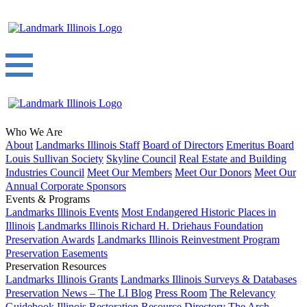
Who We Are
About
Landmarks Illinois Staff
Board of Directors
Emeritus Board
Louis Sullivan Society
Skyline Council
Real Estate and Building
Industries Council
Meet Our Members
Meet Our Donors
Meet Our
Annual Corporate Sponsors
Events & Programs
Landmarks Illinois Events
Most Endangered Historic Places in
Illinois
Landmarks Illinois Richard H. Driehaus Foundation
Preservation Awards
Landmarks Illinois Reinvestment Program
Preservation Easements
Preservation Resources
Landmarks Illinois Grants
Landmarks Illinois Surveys & Databases
Preservation News – The LI Blog
Press Room
The Relevancy
Guidebook
Illinois Restoration Resource Directory
The Arch