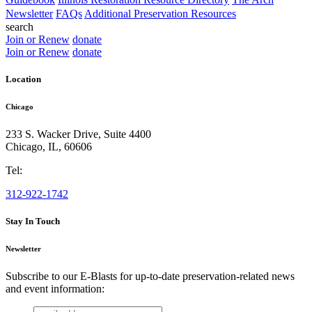
Newsletter
FAQs
Additional Preservation Resources
search
Join or Renew
donate
Join or Renew
donate
Location
Chicago
233 S. Wacker Drive, Suite 4400
Chicago
,
IL
,
60606
Tel:
312-922-1742
Stay In Touch
Newsletter
Subscribe to our E-Blasts for up-to-date preservation-related news
and event information:
email