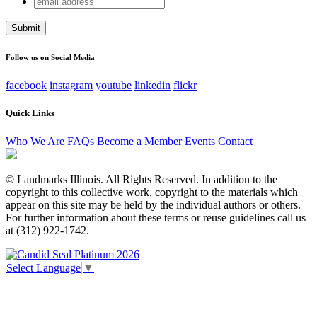
LinkedIn
address
This field is for validation purposes and should be left
unchanged.
Follow us on Social Media
facebook
instagram
youtube
linkedin
flickr
Quick Links
Who We Are
FAQs
Become a Member
Events
Contact
© Landmarks Illinois. All Rights Reserved. In addition to the
copyright to this collective work, copyright to the materials which
appear on this site may be held by the individual authors or others.
For further information about these terms or reuse guidelines call us
at (312) 922-1742.
Select Language
▼