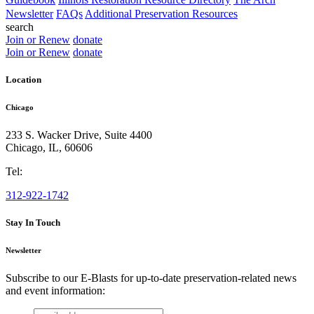
Newsletter
FAQs
Additional Preservation Resources
search
Join or Renew
donate
Join or Renew
donate
Location
Chicago
233 S. Wacker Drive, Suite 4400
Chicago
,
IL
,
60606
Tel:
312-922-1742
Stay In Touch
Newsletter
Subscribe to our E-Blasts for up-to-date preservation-related news
and event information:
email