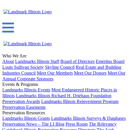
Who We Are
About
Landmarks Illinois Staff
Board of Directors
Emeritus Board
Louis Sullivan Society
Skyline Council
Real Estate and Building
Industries Council
Meet Our Members
Meet Our Donors
Meet Our
Annual Corporate Sponsors
Events & Programs
Landmarks Illinois Events
Most Endangered Historic Places in
Illinois
Landmarks Illinois Richard H. Driehaus Foundation
Preservation Awards
Landmarks Illinois Reinvestment Program
Preservation Easements
Preservation Resources
Landmarks Illinois Grants
Landmarks Illinois Surveys & Databases
Preservation News – The LI Blog
Press Room
The Relevancy
Guidebook
Illinois Restoration Resource Directory
The Arch