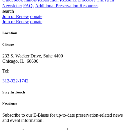
Newsletter
FAQs
Additional Preservation Resources
search
Join or Renew
donate
Join or Renew
donate
Location
Chicago
233 S. Wacker Drive, Suite 4400
Chicago
,
IL
,
60606
Tel:
312-922-1742
Stay In Touch
Newsletter
Subscribe to our E-Blasts for up-to-date preservation-related news
and event information:
email