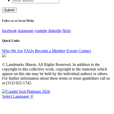
Company
address
This field is for validation purposes and should be left
unchanged.
Follow us on Social Media
facebook
instagram
youtube
linkedin
flickr
Quick Links
Who We Are
FAQs
Become a Member
Events
Contact
© Landmarks Illinois. All Rights Reserved. In addition to the
copyright to this collective work, copyright to the materials which
appear on this site may be held by the individual authors or others.
For further information about these terms or reuse guidelines call us
at (312) 922-1742.
Select Language
▼