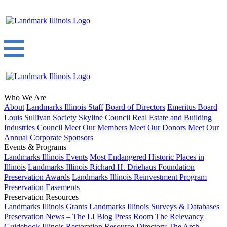
Who We Are
About
Landmarks Illinois Staff
Board of Directors
Emeritus Board
Louis Sullivan Society
Skyline Council
Real Estate and Building
Industries Council
Meet Our Members
Meet Our Donors
Meet Our
Annual Corporate Sponsors
Events & Programs
Landmarks Illinois Events
Most Endangered Historic Places in
Illinois
Landmarks Illinois Richard H. Driehaus Foundation
Preservation Awards
Landmarks Illinois Reinvestment Program
Preservation Easements
Preservation Resources
Landmarks Illinois Grants
Landmarks Illinois Surveys & Databases
Preservation News – The LI Blog
Press Room
The Relevancy
Guidebook
Illinois Restoration Resource Directory
The Arch