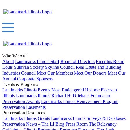
Who We Are
About
Landmarks Illinois Staff
Board of Directors
Emeritus Board
Louis Sullivan Society
Skyline Council
Real Estate and Building
Industries Council
Meet Our Members
Meet Our Donors
Meet Our
Annual Corporate Sponsors
Events & Programs
Landmarks Illinois Events
Most Endangered Historic Places in
Illinois
Landmarks Illinois Richard H. Driehaus Foundation
Preservation Awards
Landmarks Illinois Reinvestment Program
Preservation Easements
Preservation Resources
Landmarks Illinois Grants
Landmarks Illinois Surveys & Databases
Preservation News – The LI Blog
Press Room
The Relevancy
Guidebook
Illinois Restoration Resource Directory
The Arch