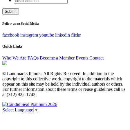
Instagram
address
This field is for validation purposes and should be left
unchanged.
Follow us on Social Media
facebook
instagram
youtube
linkedin
flickr
Quick Links
Who We Are
FAQs
Become a Member
Events
Contact
© Landmarks Illinois. All Rights Reserved. In addition to the
copyright to this collective work, copyright to the materials which
appear on this site may be held by the individual authors or others.
For further information about these terms or reuse guidelines call us
at (312) 922-1742.
Select Language
▼