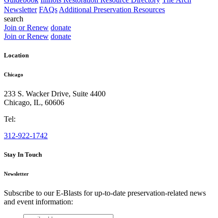
Newsletter
FAQs
Additional Preservation Resources
search
Join or Renew
donate
Join or Renew
donate
Location
Chicago
233 S. Wacker Drive, Suite 4400
Chicago
,
IL
,
60606
Tel:
312-922-1742
Stay In Touch
Newsletter
Subscribe to our E-Blasts for up-to-date preservation-related news
and event information:
email