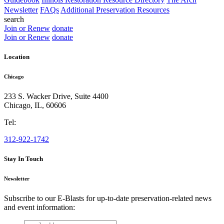
Newsletter
FAQs
Additional Preservation Resources
search
Join or Renew
donate
Join or Renew
donate
Location
Chicago
233 S. Wacker Drive, Suite 4400
Chicago
,
IL
,
60606
Tel:
312-922-1742
Stay In Touch
Newsletter
Subscribe to our E-Blasts for up-to-date preservation-related news
and event information:
email