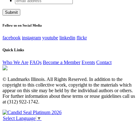
URL
address
This field is for validation purposes and should be left
unchanged.
Follow us on Social Media
facebook
instagram
youtube
linkedin
flickr
Quick Links
Who We Are
FAQs
Become a Member
Events
Contact
© Landmarks Illinois. All Rights Reserved. In addition to the
copyright to this collective work, copyright to the materials which
appear on this site may be held by the individual authors or others.
For further information about these terms or reuse guidelines call us
at (312) 922-1742.
Select Language
▼