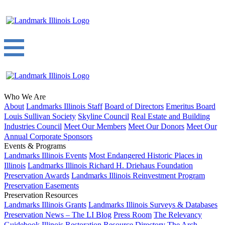
Who We Are
About
Landmarks Illinois Staff
Board of Directors
Emeritus Board
Louis Sullivan Society
Skyline Council
Real Estate and Building
Industries Council
Meet Our Members
Meet Our Donors
Meet Our
Annual Corporate Sponsors
Events & Programs
Landmarks Illinois Events
Most Endangered Historic Places in
Illinois
Landmarks Illinois Richard H. Driehaus Foundation
Preservation Awards
Landmarks Illinois Reinvestment Program
Preservation Easements
Preservation Resources
Landmarks Illinois Grants
Landmarks Illinois Surveys & Databases
Preservation News – The LI Blog
Press Room
The Relevancy
Guidebook
Illinois Restoration Resource Directory
The Arch