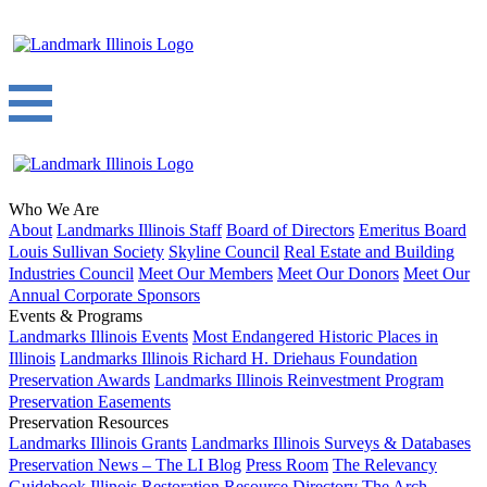
Who We Are
About
Landmarks Illinois Staff
Board of Directors
Emeritus Board
Louis Sullivan Society
Skyline Council
Real Estate and Building
Industries Council
Meet Our Members
Meet Our Donors
Meet Our
Annual Corporate Sponsors
Events & Programs
Landmarks Illinois Events
Most Endangered Historic Places in
Illinois
Landmarks Illinois Richard H. Driehaus Foundation
Preservation Awards
Landmarks Illinois Reinvestment Program
Preservation Easements
Preservation Resources
Landmarks Illinois Grants
Landmarks Illinois Surveys & Databases
Preservation News – The LI Blog
Press Room
The Relevancy
Guidebook
Illinois Restoration Resource Directory
The Arch