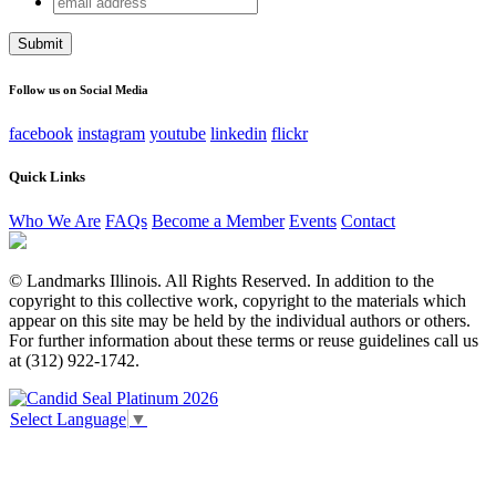
Name
address
This field is for validation purposes and should be left
unchanged.
Follow us on Social Media
facebook
instagram
youtube
linkedin
flickr
Quick Links
Who We Are
FAQs
Become a Member
Events
Contact
© Landmarks Illinois. All Rights Reserved. In addition to the
copyright to this collective work, copyright to the materials which
appear on this site may be held by the individual authors or others.
For further information about these terms or reuse guidelines call us
at (312) 922-1742.
Select Language
▼