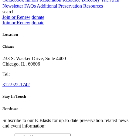
Newsletter
FAQs
Additional Preservation Resources
search
Join or Renew
donate
Join or Renew
donate
Location
Chicago
233 S. Wacker Drive, Suite 4400
Chicago
,
IL
,
60606
Tel:
312-922-1742
Stay In Touch
Newsletter
Subscribe to our E-Blasts for up-to-date preservation-related news
and event information:
email