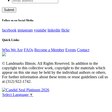
Facebook
address
This field is for validation purposes and should be left
unchanged.
Follow us on Social Media
facebook
instagram
youtube
linkedin
flickr
Quick Links
Who We Are
FAQs
Become a Member
Events
Contact
© Landmarks Illinois. All Rights Reserved. In addition to the
copyright to this collective work, copyright to the materials which
appear on this site may be held by the individual authors or others.
For further information about these terms or reuse guidelines call us
at (312) 922-1742.
Select Language
▼