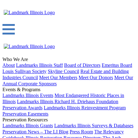
Who We Are
About
Landmarks Illinois Staff
Board of Directors
Emeritus Board
Louis Sullivan Society
Skyline Council
Real Estate and Building
Industries Council
Meet Our Members
Meet Our Donors
Meet Our
Annual Corporate Sponsors
Events & Programs
Landmarks Illinois Events
Most Endangered Historic Places in
Illinois
Landmarks Illinois Richard H. Driehaus Foundation
Preservation Awards
Landmarks Illinois Reinvestment Program
Preservation Easements
Preservation Resources
Landmarks Illinois Grants
Landmarks Illinois Surveys & Databases
Preservation News – The LI Blog
Press Room
The Relevancy
Guidebook
Illinois Restoration Resource Directory
The Arch