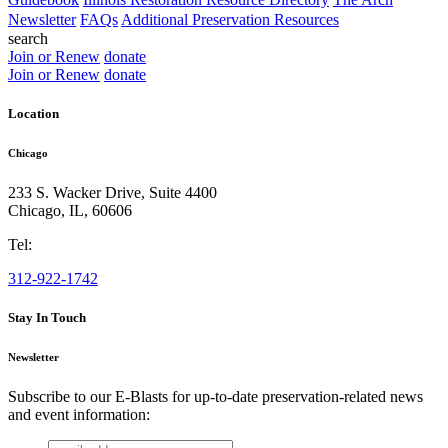
Newsletter
FAQs
Additional Preservation Resources
search
Join or Renew
donate
Join or Renew
donate
Location
Chicago
233 S. Wacker Drive, Suite 4400
Chicago
,
IL
,
60606
Tel:
312-922-1742
Stay In Touch
Newsletter
Subscribe to our E-Blasts for up-to-date preservation-related news
and event information:
email