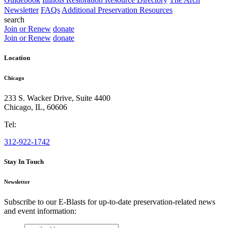
Newsletter
FAQs
Additional Preservation Resources
search
Join or Renew
donate
Join or Renew
donate
Location
Chicago
233 S. Wacker Drive, Suite 4400
Chicago
,
IL
,
60606
Tel:
312-922-1742
Stay In Touch
Newsletter
Subscribe to our E-Blasts for up-to-date preservation-related news
and event information:
email