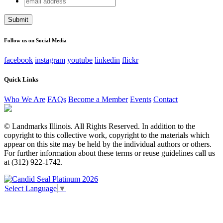
Instagram
address
This field is for validation purposes and should be left
unchanged.
Follow us on Social Media
facebook
instagram
youtube
linkedin
flickr
Quick Links
Who We Are
FAQs
Become a Member
Events
Contact
© Landmarks Illinois. All Rights Reserved. In addition to the
copyright to this collective work, copyright to the materials which
appear on this site may be held by the individual authors or others.
For further information about these terms or reuse guidelines call us
at (312) 922-1742.
Select Language
▼