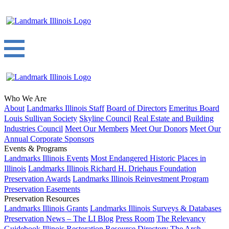
Who We Are
About
Landmarks Illinois Staff
Board of Directors
Emeritus Board
Louis Sullivan Society
Skyline Council
Real Estate and Building
Industries Council
Meet Our Members
Meet Our Donors
Meet Our
Annual Corporate Sponsors
Events & Programs
Landmarks Illinois Events
Most Endangered Historic Places in
Illinois
Landmarks Illinois Richard H. Driehaus Foundation
Preservation Awards
Landmarks Illinois Reinvestment Program
Preservation Easements
Preservation Resources
Landmarks Illinois Grants
Landmarks Illinois Surveys & Databases
Preservation News – The LI Blog
Press Room
The Relevancy
Guidebook
Illinois Restoration Resource Directory
The Arch