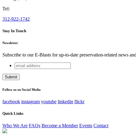
Tel:
312-922-1742
Stay In Touch
Newsletter
Subscribe to our E-Blasts for up-to-date preservation-related news an
email
URL
address
This field is for validation purposes and should be left unchang
Follow us on Social Media
facebook
instagram
youtube
linkedin
flickr
Quick Links
Who We Are
FAQs
Become a Member
Events
Contact