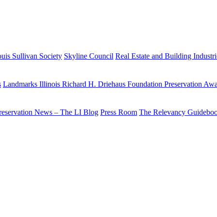
uis Sullivan Society
Skyline Council
Real Estate and Building Industr
s
Landmarks Illinois Richard H. Driehaus Foundation Preservation Aw
reservation News – The LI Blog
Press Room
The Relevancy Guidebo