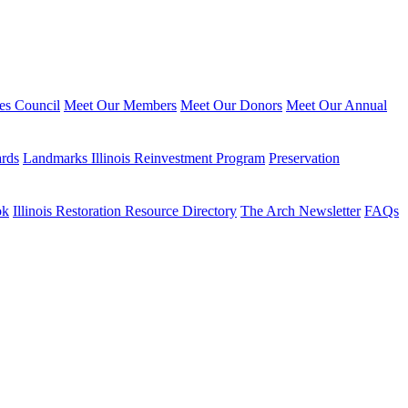
ies Council
Meet Our Members
Meet Our Donors
Meet Our Annual
ards
Landmarks Illinois Reinvestment Program
Preservation
ok
Illinois Restoration Resource Directory
The Arch Newsletter
FAQs