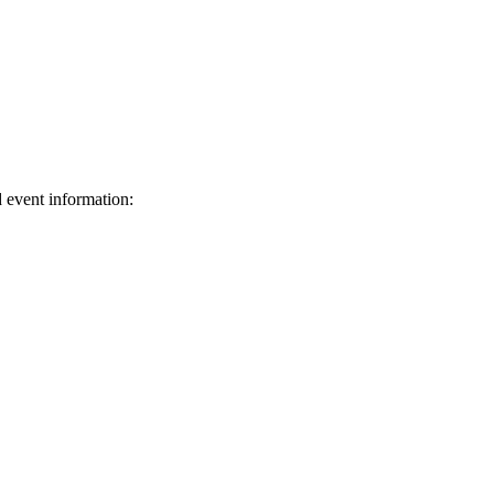
d event information:
ed.