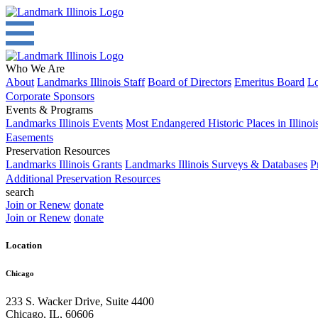
Who We Are
About
Landmarks Illinois Staff
Board of Directors
Emeritus Board
Lo
Corporate Sponsors
Events & Programs
Landmarks Illinois Events
Most Endangered Historic Places in Illinoi
Easements
Preservation Resources
Landmarks Illinois Grants
Landmarks Illinois Surveys & Databases
P
Additional Preservation Resources
search
Join or Renew
donate
Join or Renew
donate
Location
Chicago
233 S. Wacker Drive, Suite 4400
Chicago
,
IL
,
60606