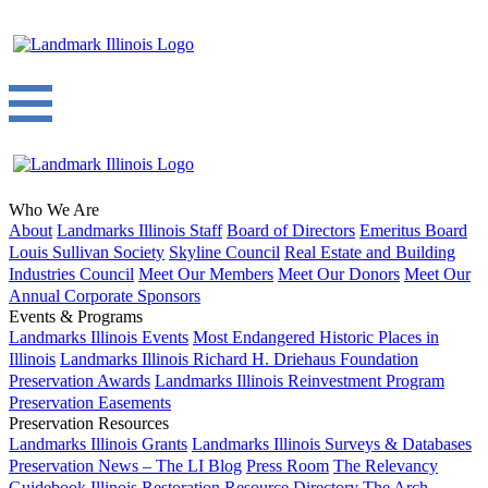
Who We Are
About
Landmarks Illinois Staff
Board of Directors
Emeritus Board
Louis Sullivan Society
Skyline Council
Real Estate and Building
Industries Council
Meet Our Members
Meet Our Donors
Meet Our
Annual Corporate Sponsors
Events & Programs
Landmarks Illinois Events
Most Endangered Historic Places in
Illinois
Landmarks Illinois Richard H. Driehaus Foundation
Preservation Awards
Landmarks Illinois Reinvestment Program
Preservation Easements
Preservation Resources
Landmarks Illinois Grants
Landmarks Illinois Surveys & Databases
Preservation News – The LI Blog
Press Room
The Relevancy
Guidebook
Illinois Restoration Resource Directory
The Arch