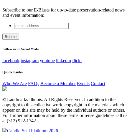
Subscribe to our E-Blasts for up-to-date preservation-related news
and event information:
email
Company
address
This field is for validation purposes and should be left
unchanged.
Follow us on Social Media
facebook
instagram
youtube
linkedin
flickr
Quick Links
Who We Are
FAQs
Become a Member
Events
Contact
© Landmarks Illinois. All Rights Reserved. In addition to the
copyright to this collective work, copyright to the materials which
appear on this site may be held by the individual authors or others.
For further information about these terms or reuse guidelines call us
at (312) 922-1742.