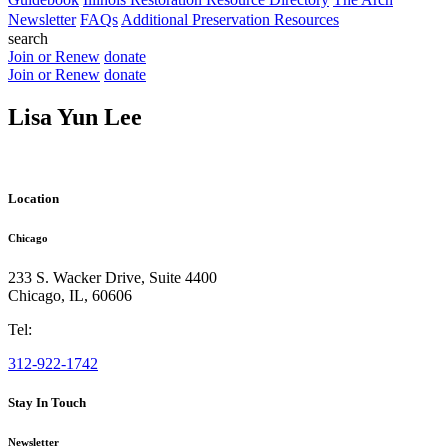
Newsletter
FAQs
Additional Preservation Resources
search
Join or Renew
donate
Join or Renew
donate
Lisa Yun Lee
Location
Chicago
233 S. Wacker Drive, Suite 4400
Chicago
,
IL
,
60606
Tel:
312-922-1742
Stay In Touch
Newsletter