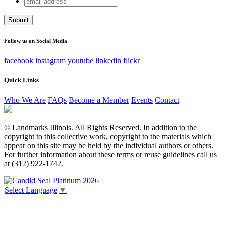
X/Twitter
address
This field is for validation purposes and should be left
unchanged.
Follow us on Social Media
facebook
instagram
youtube
linkedin
flickr
Quick Links
Who We Are
FAQs
Become a Member
Events
Contact
© Landmarks Illinois. All Rights Reserved. In addition to the
copyright to this collective work, copyright to the materials which
appear on this site may be held by the individual authors or others.
For further information about these terms or reuse guidelines call us
at (312) 922-1742.
Select Language
▼