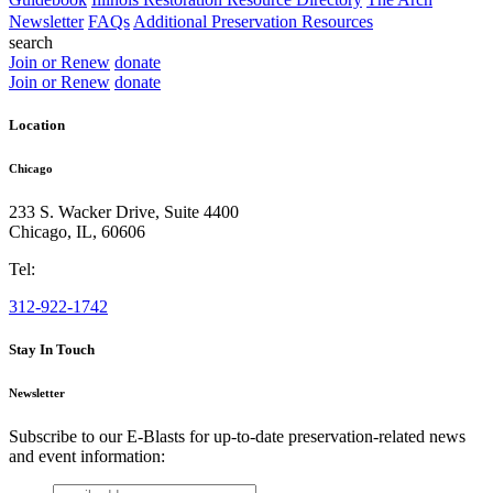
Newsletter
FAQs
Additional Preservation Resources
search
Join or Renew
donate
Join or Renew
donate
Location
Chicago
233 S. Wacker Drive, Suite 4400
Chicago
,
IL
,
60606
Tel:
312-922-1742
Stay In Touch
Newsletter
Subscribe to our E-Blasts for up-to-date preservation-related news
and event information:
email