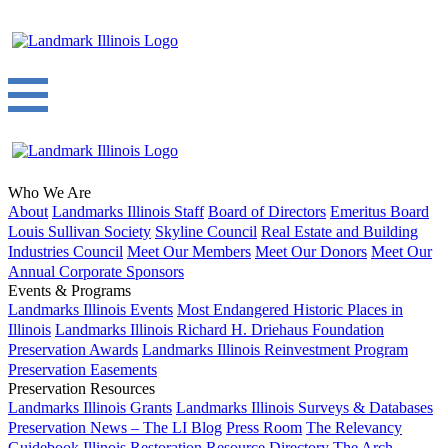
Who We Are
About
Landmarks Illinois Staff
Board of Directors
Emeritus Board
Louis Sullivan Society
Skyline Council
Real Estate and Building
Industries Council
Meet Our Members
Meet Our Donors
Meet Our
Annual Corporate Sponsors
Events & Programs
Landmarks Illinois Events
Most Endangered Historic Places in
Illinois
Landmarks Illinois Richard H. Driehaus Foundation
Preservation Awards
Landmarks Illinois Reinvestment Program
Preservation Easements
Preservation Resources
Landmarks Illinois Grants
Landmarks Illinois Surveys & Databases
Preservation News – The LI Blog
Press Room
The Relevancy
Guidebook
Illinois Restoration Resource Directory
The Arch