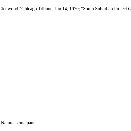
Glenwood."Chicago Tribune, Jun 14, 1970; "South Suburban Project G
 Natural stone panel.