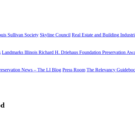
uis Sullivan Society
Skyline Council
Real Estate and Building Industr
s
Landmarks Illinois Richard H. Driehaus Foundation Preservation Aw
reservation News – The LI Blog
Press Room
The Relevancy Guidebo
od