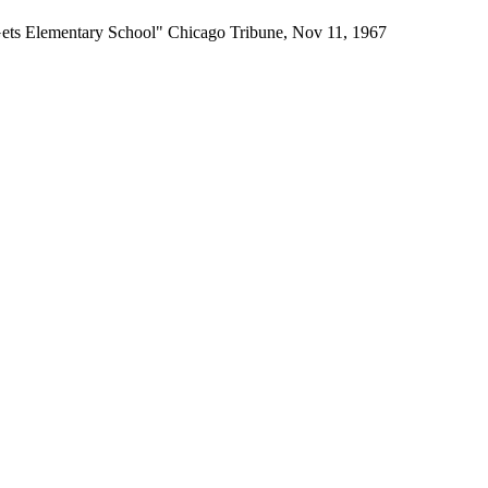
ets Elementary School" Chicago Tribune, Nov 11, 1967