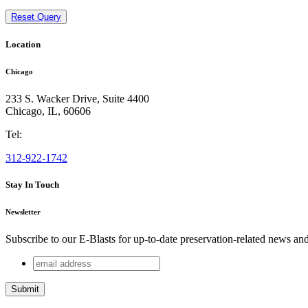
Reset Query
Location
Chicago
233 S. Wacker Drive, Suite 4400
Chicago
,
IL
,
60606
Tel:
312-922-1742
Stay In Touch
Newsletter
Subscribe to our E-Blasts for up-to-date preservation-related news an
email
URL
address
This field is for validation purposes and should be left unchang