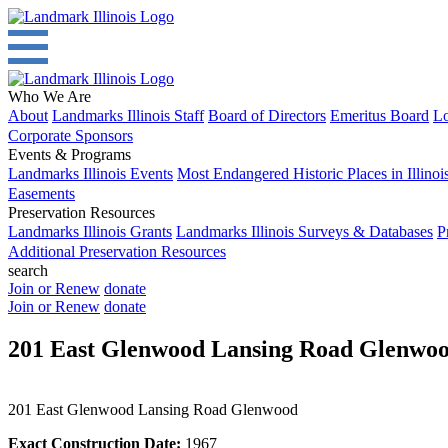
Who We Are
About
Landmarks Illinois Staff
Board of Directors
Emeritus Board
Lo
Corporate Sponsors
Events & Programs
Landmarks Illinois Events
Most Endangered Historic Places in Illinoi
Easements
Preservation Resources
Landmarks Illinois Grants
Landmarks Illinois Surveys & Databases
P
Additional Preservation Resources
search
Join or Renew
donate
Join or Renew
donate
201 East Glenwood Lansing Road Glenwo
201 East Glenwood Lansing Road Glenwood
Exact Construction Date:
1967