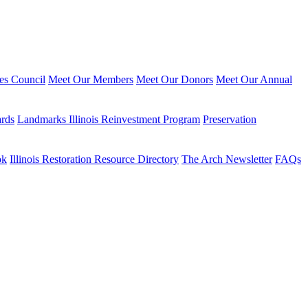
ies Council
Meet Our Members
Meet Our Donors
Meet Our Annual
ards
Landmarks Illinois Reinvestment Program
Preservation
ok
Illinois Restoration Resource Directory
The Arch Newsletter
FAQs