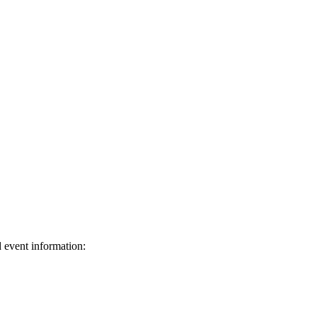
d event information:
ed.