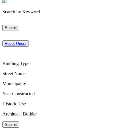
Search by Keyword
Submit
Reset Query
Building Type
Street Name
Municipality
Year Constructed
Historic Use
Architect | Builder
Submit