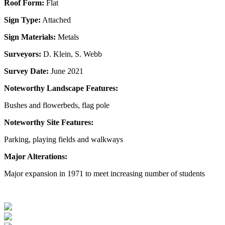
Roof Form:
Flat
Sign Type:
Attached
Sign Materials:
Metals
Surveyors:
D. Klein, S. Webb
Survey Date:
June 2021
Noteworthy Landscape Features:
Bushes and flowerbeds, flag pole
Noteworthy Site Features:
Parking, playing fields and walkways
Major Alterations:
Major expansion in 1971 to meet increasing number of students