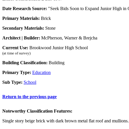
Date Research Source:
"Seek Bids Soon to Expand Junior High in 
Primary Materials:
Brick
Secondary Materials:
Stone
Architect | Builder:
McPherson, Warner & Brejcha
Current Use:
Brookwood Junior High School
(at time of survey)
Building Classification:
Building
Primary Type:
Education
Sub Type:
School
Return to the previous page
Noteworthy Classification Features:
Single story beige brick with dark brown metal flat roof and mullions.