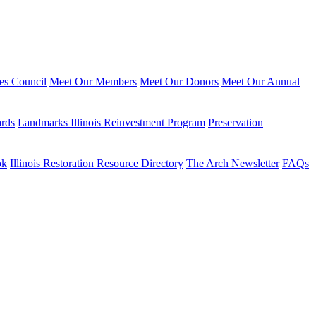
ies Council
Meet Our Members
Meet Our Donors
Meet Our Annual
ards
Landmarks Illinois Reinvestment Program
Preservation
ok
Illinois Restoration Resource Directory
The Arch Newsletter
FAQs