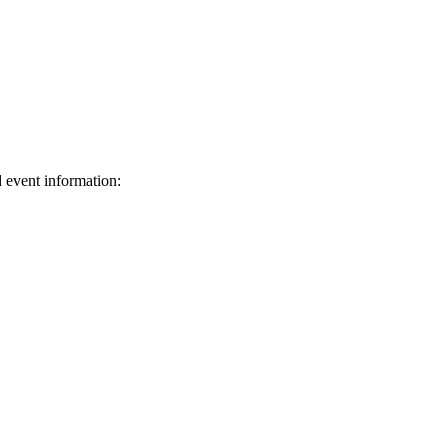
d event information:
ed.