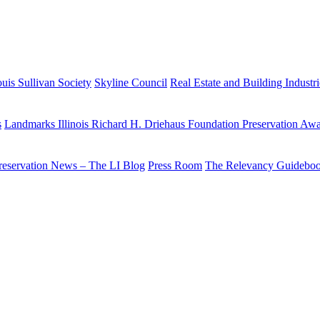
uis Sullivan Society
Skyline Council
Real Estate and Building Industr
s
Landmarks Illinois Richard H. Driehaus Foundation Preservation Aw
reservation News – The LI Blog
Press Room
The Relevancy Guidebo