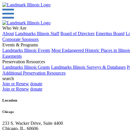
Who We Are
About
Landmarks Illinois Staff
Board of Directors
Emeritus Board
Lo
Corporate Sponsors
Events & Programs
Landmarks Illinois Events
Most Endangered Historic Places in Illinoi
Easements
Preservation Resources
Landmarks Illinois Grants
Landmarks Illinois Surveys & Databases
P
Additional Preservation Resources
search
Join or Renew
donate
Join or Renew
donate
Location
Chicago
233 S. Wacker Drive, Suite 4400
Chicago
,
IL
,
60606