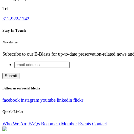
Tel:
312-922-1742
Stay In Touch
Newsletter
Subscribe to our E-Blasts for up-to-date preservation-related news an
email
Phone
address
This field is for validation purposes and should be left unchang
Follow us on Social Media
facebook
instagram
youtube
linkedin
flickr
Quick Links
Who We Are
FAQs
Become a Member
Events
Contact