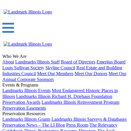
Who We Are
About
Landmarks Illinois Staff
Board of Directors
Emeritus Board
Louis Sullivan Society
Skyline Council
Real Estate and Building
Industries Council
Meet Our Members
Meet Our Donors
Meet Our
Annual Corporate Sponsors
Events & Programs
Landmarks Illinois Events
Most Endangered Historic Places in
Illinois
Landmarks Illinois Richard H. Driehaus Foundation
Preservation Awards
Landmarks Illinois Reinvestment Program
Preservation Easements
Preservation Resources
Landmarks Illinois Grants
Landmarks Illinois Surveys & Databases
Preservation News – The LI Blog
Press Room
The Relevancy
Guidebook
Illinois Restoration Resource Directory
The Arch