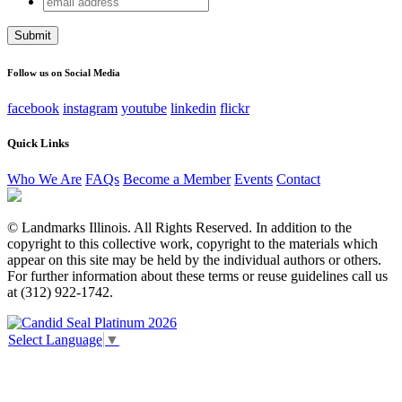
Instagram
address
This field is for validation purposes and should be left
unchanged.
Follow us on Social Media
facebook
instagram
youtube
linkedin
flickr
Quick Links
Who We Are
FAQs
Become a Member
Events
Contact
© Landmarks Illinois. All Rights Reserved. In addition to the
copyright to this collective work, copyright to the materials which
appear on this site may be held by the individual authors or others.
For further information about these terms or reuse guidelines call us
at (312) 922-1742.
Select Language
▼