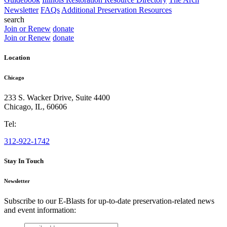
Newsletter
FAQs
Additional Preservation Resources
search
Join or Renew
donate
Join or Renew
donate
Location
Chicago
233 S. Wacker Drive, Suite 4400
Chicago
,
IL
,
60606
Tel:
312-922-1742
Stay In Touch
Newsletter
Subscribe to our E-Blasts for up-to-date preservation-related news
and event information:
email