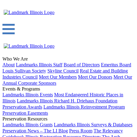
Who We Are
About
Landmarks Illinois Staff
Board of Directors
Emeritus Board
Louis Sullivan Society
Skyline Council
Real Estate and Building
Industries Council
Meet Our Members
Meet Our Donors
Meet Our
Annual Corporate Sponsors
Events & Programs
Landmarks Illinois Events
Most Endangered Historic Places in
Illinois
Landmarks Illinois Richard H. Driehaus Foundation
Preservation Awards
Landmarks Illinois Reinvestment Program
Preservation Easements
Preservation Resources
Landmarks Illinois Grants
Landmarks Illinois Surveys & Databases
Preservation News – The LI Blog
Press Room
The Relevancy
Guidebook
Illinois Restoration Resource Directory
The Arch