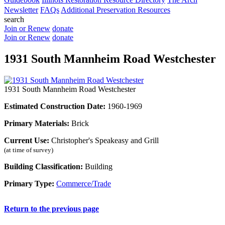
Newsletter
FAQs
Additional Preservation Resources
search
Join or Renew
donate
Join or Renew
donate
1931 South Mannheim Road Westchester
1931 South Mannheim Road Westchester
Estimated Construction Date:
1960-1969
Primary Materials:
Brick
Current Use:
Christopher's Speakeasy and Grill
(at time of survey)
Building Classification:
Building
Primary Type:
Commerce/Trade
Return to the previous page