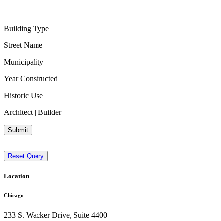
Building Type
Street Name
Municipality
Year Constructed
Historic Use
Architect | Builder
Submit
Reset Query
Location
Chicago
233 S. Wacker Drive, Suite 4400