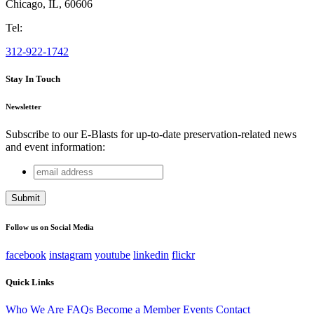
Chicago
,
IL
,
60606
Tel:
312-922-1742
Stay In Touch
Newsletter
Subscribe to our E-Blasts for up-to-date preservation-related news
and event information:
email
Company
address
This field is for validation purposes and should be left
unchanged.
Follow us on Social Media
facebook
instagram
youtube
linkedin
flickr
Quick Links
Who We Are
FAQs
Become a Member
Events
Contact