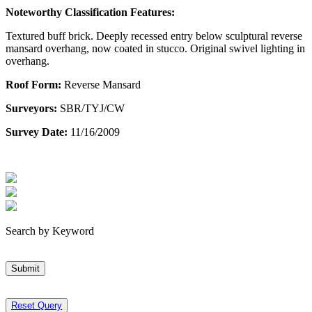
Noteworthy Classification Features:
Textured buff brick. Deeply recessed entry below sculptural reverse
mansard overhang, now coated in stucco. Original swivel lighting in
overhang.
Roof Form:
Reverse Mansard
Surveyors:
SBR/TYJ/CW
Survey Date:
11/16/2009
Search by Keyword
Submit
Reset Query