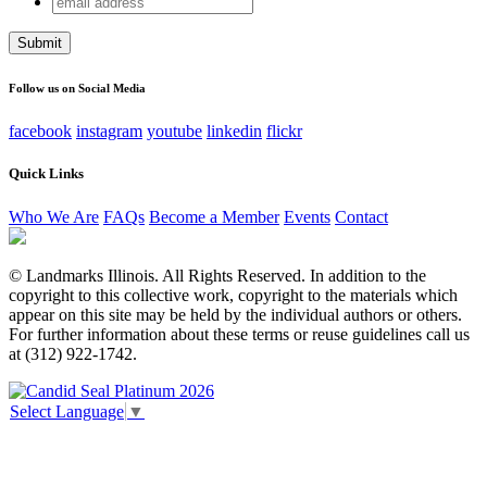
Comments
address
This field is for validation purposes and should be left
unchanged.
Follow us on Social Media
facebook
instagram
youtube
linkedin
flickr
Quick Links
Who We Are
FAQs
Become a Member
Events
Contact
© Landmarks Illinois. All Rights Reserved. In addition to the
copyright to this collective work, copyright to the materials which
appear on this site may be held by the individual authors or others.
For further information about these terms or reuse guidelines call us
at (312) 922-1742.
Select Language
▼