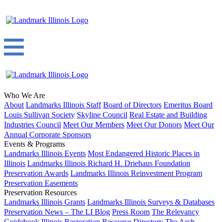
Who We Are
About
Landmarks Illinois Staff
Board of Directors
Emeritus Board
Louis Sullivan Society
Skyline Council
Real Estate and Building
Industries Council
Meet Our Members
Meet Our Donors
Meet Our
Annual Corporate Sponsors
Events & Programs
Landmarks Illinois Events
Most Endangered Historic Places in
Illinois
Landmarks Illinois Richard H. Driehaus Foundation
Preservation Awards
Landmarks Illinois Reinvestment Program
Preservation Easements
Preservation Resources
Landmarks Illinois Grants
Landmarks Illinois Surveys & Databases
Preservation News – The LI Blog
Press Room
The Relevancy
Guidebook
Illinois Restoration Resource Directory
The Arch