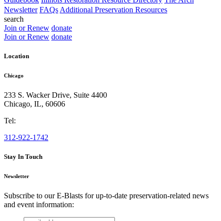
Newsletter
FAQs
Additional Preservation Resources
search
Join or Renew
donate
Join or Renew
donate
Location
Chicago
233 S. Wacker Drive, Suite 4400
Chicago
,
IL
,
60606
Tel:
312-922-1742
Stay In Touch
Newsletter
Subscribe to our E-Blasts for up-to-date preservation-related news
and event information:
email