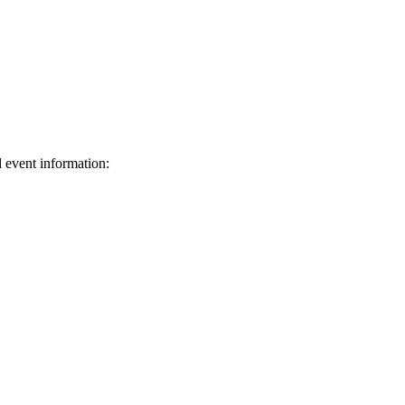
d event information:
ed.