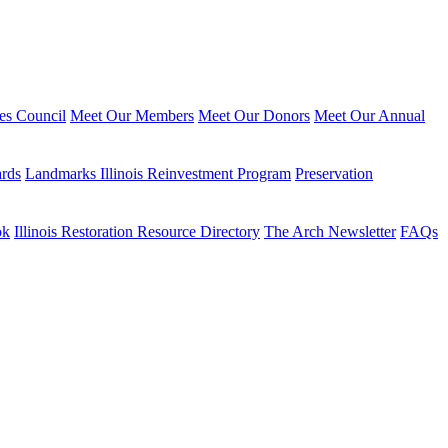
ies Council
Meet Our Members
Meet Our Donors
Meet Our Annual
ards
Landmarks Illinois Reinvestment Program
Preservation
ok
Illinois Restoration Resource Directory
The Arch Newsletter
FAQs