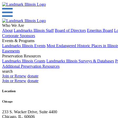
Who We Are
About
Landmarks Illinois Staff
Board of Directors
Emeritus Board
Lo
Corporate Sponsors
Events & Programs
Landmarks Illinois Events
Most Endangered Historic Places in Illinoi
Easements
Preservation Resources
Landmarks Illinois Grants
Landmarks Illinois Surveys & Databases
P
Additional Preservation Resources
search
Join or Renew
donate
Join or Renew
donate
Location
Chicago
233 S. Wacker Drive, Suite 4400
Chicago
,
IL
,
60606