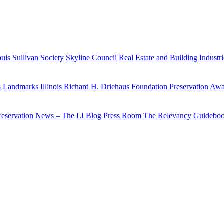
uis Sullivan Society
Skyline Council
Real Estate and Building Industr
s
Landmarks Illinois Richard H. Driehaus Foundation Preservation Aw
reservation News – The LI Blog
Press Room
The Relevancy Guidebo