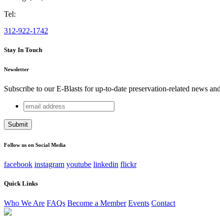
Tel:
312-922-1742
Stay In Touch
Newsletter
Subscribe to our E-Blasts for up-to-date preservation-related news an
email
URL
address
This field is for validation purposes and should be left unchang
Follow us on Social Media
facebook
instagram
youtube
linkedin
flickr
Quick Links
Who We Are
FAQs
Become a Member
Events
Contact