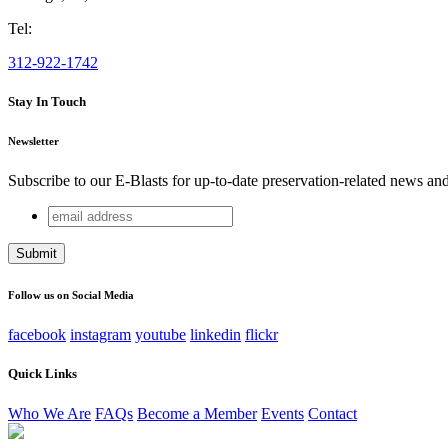
Tel:
312-922-1742
Stay In Touch
Newsletter
Subscribe to our E-Blasts for up-to-date preservation-related news an
email
URL
address
This field is for validation purposes and should be left unchang
Follow us on Social Media
facebook
instagram
youtube
linkedin
flickr
Quick Links
Who We Are
FAQs
Become a Member
Events
Contact