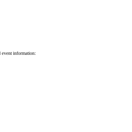
d event information:
ed.