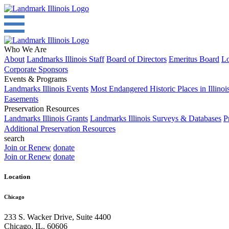
Who We Are
About
Landmarks Illinois Staff
Board of Directors
Emeritus Board
Lo
Corporate Sponsors
Events & Programs
Landmarks Illinois Events
Most Endangered Historic Places in Illinoi
Easements
Preservation Resources
Landmarks Illinois Grants
Landmarks Illinois Surveys & Databases
P
Additional Preservation Resources
search
Join or Renew
donate
Join or Renew
donate
Location
Chicago
233 S. Wacker Drive, Suite 4400
Chicago
,
IL
,
60606