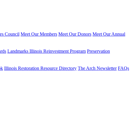
ies Council
Meet Our Members
Meet Our Donors
Meet Our Annual
ards
Landmarks Illinois Reinvestment Program
Preservation
ok
Illinois Restoration Resource Directory
The Arch Newsletter
FAQs