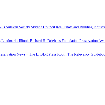
uis Sullivan Society
Skyline Council
Real Estate and Building Industr
s
Landmarks Illinois Richard H. Driehaus Foundation Preservation Aw
reservation News – The LI Blog
Press Room
The Relevancy Guidebo