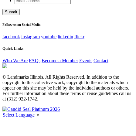
Company
address
This field is for validation purposes and should be left
unchanged.
Follow us on Social Media
facebook
instagram
youtube
linkedin
flickr
Quick Links
Who We Are
FAQs
Become a Member
Events
Contact
© Landmarks Illinois. All Rights Reserved. In addition to the
copyright to this collective work, copyright to the materials which
appear on this site may be held by the individual authors or others.
For further information about these terms or reuse guidelines call us
at (312) 922-1742.
Select Language
▼