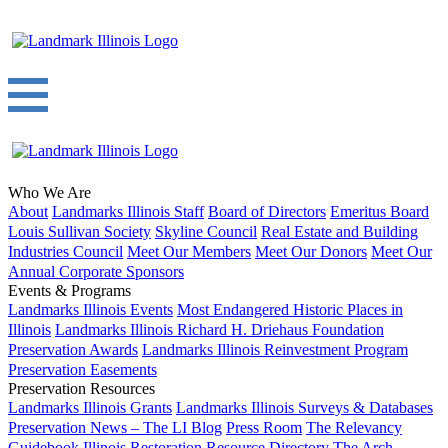
Who We Are
About
Landmarks Illinois Staff
Board of Directors
Emeritus Board
Louis Sullivan Society
Skyline Council
Real Estate and Building
Industries Council
Meet Our Members
Meet Our Donors
Meet Our
Annual Corporate Sponsors
Events & Programs
Landmarks Illinois Events
Most Endangered Historic Places in
Illinois
Landmarks Illinois Richard H. Driehaus Foundation
Preservation Awards
Landmarks Illinois Reinvestment Program
Preservation Easements
Preservation Resources
Landmarks Illinois Grants
Landmarks Illinois Surveys & Databases
Preservation News – The LI Blog
Press Room
The Relevancy
Guidebook
Illinois Restoration Resource Directory
The Arch