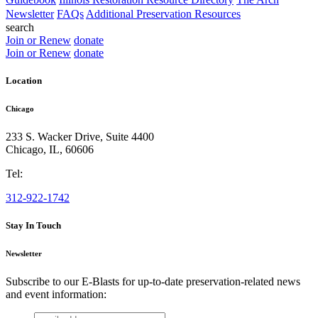
Newsletter
FAQs
Additional Preservation Resources
search
Join or Renew
donate
Join or Renew
donate
Location
Chicago
233 S. Wacker Drive, Suite 4400
Chicago
,
IL
,
60606
Tel:
312-922-1742
Stay In Touch
Newsletter
Subscribe to our E-Blasts for up-to-date preservation-related news
and event information:
email