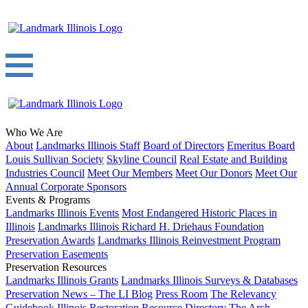
Who We Are
About
Landmarks Illinois Staff
Board of Directors
Emeritus Board
Louis Sullivan Society
Skyline Council
Real Estate and Building
Industries Council
Meet Our Members
Meet Our Donors
Meet Our
Annual Corporate Sponsors
Events & Programs
Landmarks Illinois Events
Most Endangered Historic Places in
Illinois
Landmarks Illinois Richard H. Driehaus Foundation
Preservation Awards
Landmarks Illinois Reinvestment Program
Preservation Easements
Preservation Resources
Landmarks Illinois Grants
Landmarks Illinois Surveys & Databases
Preservation News – The LI Blog
Press Room
The Relevancy
Guidebook
Illinois Restoration Resource Directory
The Arch