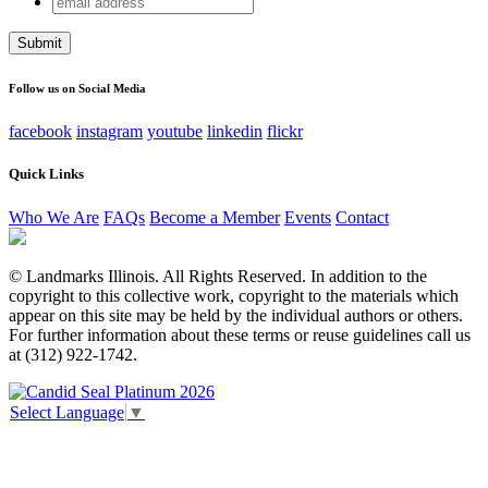
Company
address
This field is for validation purposes and should be left
unchanged.
Follow us on Social Media
facebook
instagram
youtube
linkedin
flickr
Quick Links
Who We Are
FAQs
Become a Member
Events
Contact
© Landmarks Illinois. All Rights Reserved. In addition to the
copyright to this collective work, copyright to the materials which
appear on this site may be held by the individual authors or others.
For further information about these terms or reuse guidelines call us
at (312) 922-1742.
Select Language
▼