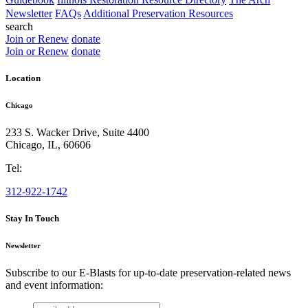
Newsletter
FAQs
Additional Preservation Resources
search
Join or Renew
donate
Join or Renew
donate
Location
Chicago
233 S. Wacker Drive, Suite 4400
Chicago
,
IL
,
60606
Tel:
312-922-1742
Stay In Touch
Newsletter
Subscribe to our E-Blasts for up-to-date preservation-related news
and event information:
email