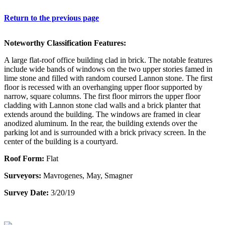
Return to the previous page
Noteworthy Classification Features:
A large flat-roof office building clad in brick. The notable features
include wide bands of windows on the two upper stories famed in
lime stone and filled with random coursed Lannon stone. The first
floor is recessed with an overhanging upper floor supported by
narrow, square columns. The first floor mirrors the upper floor
cladding with Lannon stone clad walls and a brick planter that
extends around the building. The windows are framed in clear
anodized aluminum. In the rear, the building extends over the
parking lot and is surrounded with a brick privacy screen. In the
center of the building is a courtyard.
Roof Form:
Flat
Surveyors:
Mavrogenes, May, Smagner
Survey Date:
3/20/19