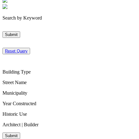
Search by Keyword
Submit
Reset Query
Building Type
Street Name
Municipality
Year Constructed
Historic Use
Architect | Builder
Submit