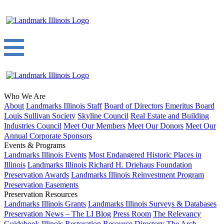
Who We Are
About
Landmarks Illinois Staff
Board of Directors
Emeritus Board
Louis Sullivan Society
Skyline Council
Real Estate and Building
Industries Council
Meet Our Members
Meet Our Donors
Meet Our
Annual Corporate Sponsors
Events & Programs
Landmarks Illinois Events
Most Endangered Historic Places in
Illinois
Landmarks Illinois Richard H. Driehaus Foundation
Preservation Awards
Landmarks Illinois Reinvestment Program
Preservation Easements
Preservation Resources
Landmarks Illinois Grants
Landmarks Illinois Surveys & Databases
Preservation News – The LI Blog
Press Room
The Relevancy
Guidebook
Illinois Restoration Resource Directory
The Arch