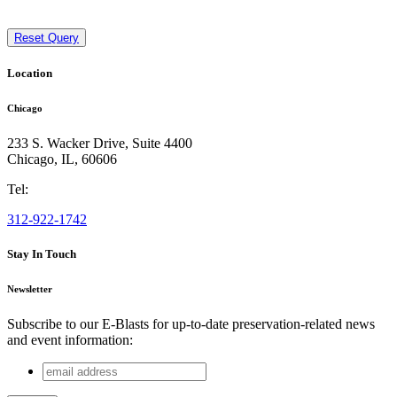
Reset Query
Location
Chicago
233 S. Wacker Drive, Suite 4400
Chicago
,
IL
,
60606
Tel:
312-922-1742
Stay In Touch
Newsletter
Subscribe to our E-Blasts for up-to-date preservation-related news
and event information:
email
LinkedIn
address