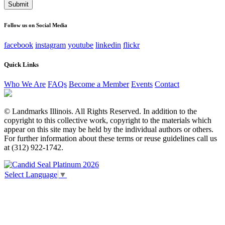
This field is for validation purposes and should be left
unchanged.
Follow us on Social Media
facebook
instagram
youtube
linkedin
flickr
Quick Links
Who We Are
FAQs
Become a Member
Events
Contact
© Landmarks Illinois. All Rights Reserved. In addition to the
copyright to this collective work, copyright to the materials which
appear on this site may be held by the individual authors or others.
For further information about these terms or reuse guidelines call us
at (312) 922-1742.
Select Language
▼