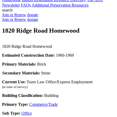
Newsletter
FAQs
Additional Preservation Resources
search
Join or Renew
donate
Join or Renew
donate
1820 Ridge Road Homewood
1820 Ridge Road Homewood
Estimated Construction Date:
1960-1969
Primary Materials:
Brick
Secondary Materials:
Stone
Current Use:
Tozer Law Office/Express Employment
(at time of survey)
Building Classification:
Building
Primary Type:
Commerce/Trade
Sub Type:
Office