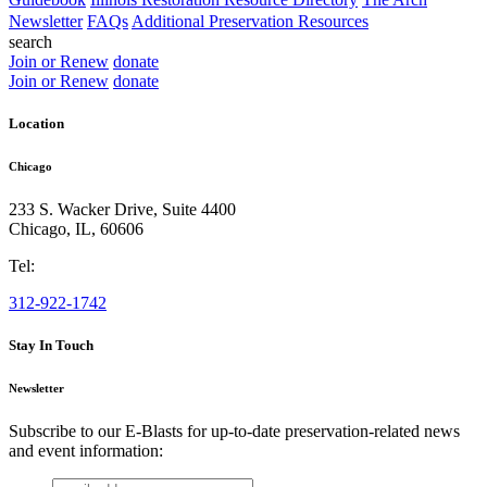
Newsletter
FAQs
Additional Preservation Resources
search
Join or Renew
donate
Join or Renew
donate
Location
Chicago
233 S. Wacker Drive, Suite 4400
Chicago
,
IL
,
60606
Tel:
312-922-1742
Stay In Touch
Newsletter
Subscribe to our E-Blasts for up-to-date preservation-related news
and event information:
email