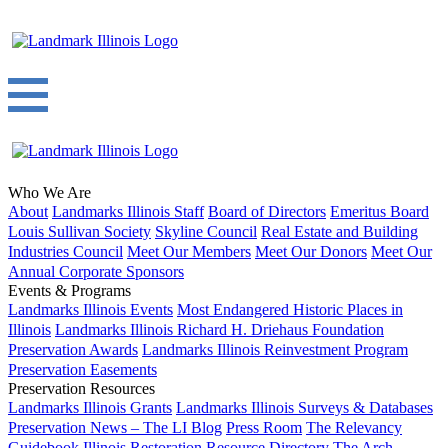
Who We Are
About
Landmarks Illinois Staff
Board of Directors
Emeritus Board
Louis Sullivan Society
Skyline Council
Real Estate and Building
Industries Council
Meet Our Members
Meet Our Donors
Meet Our
Annual Corporate Sponsors
Events & Programs
Landmarks Illinois Events
Most Endangered Historic Places in
Illinois
Landmarks Illinois Richard H. Driehaus Foundation
Preservation Awards
Landmarks Illinois Reinvestment Program
Preservation Easements
Preservation Resources
Landmarks Illinois Grants
Landmarks Illinois Surveys & Databases
Preservation News – The LI Blog
Press Room
The Relevancy
Guidebook
Illinois Restoration Resource Directory
The Arch