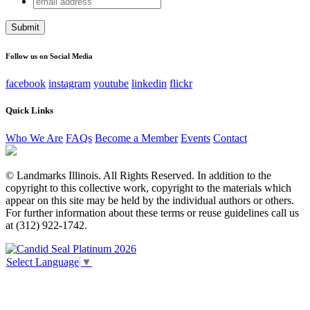
Company
address
This field is for validation purposes and should be left
unchanged.
Follow us on Social Media
facebook
instagram
youtube
linkedin
flickr
Quick Links
Who We Are
FAQs
Become a Member
Events
Contact
© Landmarks Illinois. All Rights Reserved. In addition to the
copyright to this collective work, copyright to the materials which
appear on this site may be held by the individual authors or others.
For further information about these terms or reuse guidelines call us
at (312) 922-1742.
Select Language
▼