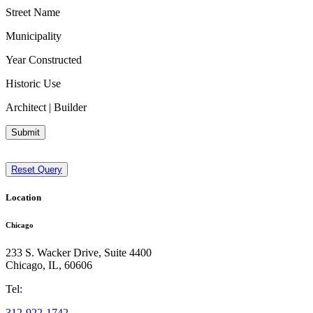
Street Name
Municipality
Year Constructed
Historic Use
Architect | Builder
Submit
Reset Query
Location
Chicago
233 S. Wacker Drive, Suite 4400
Chicago
,
IL
,
60606
Tel:
312-922-1742