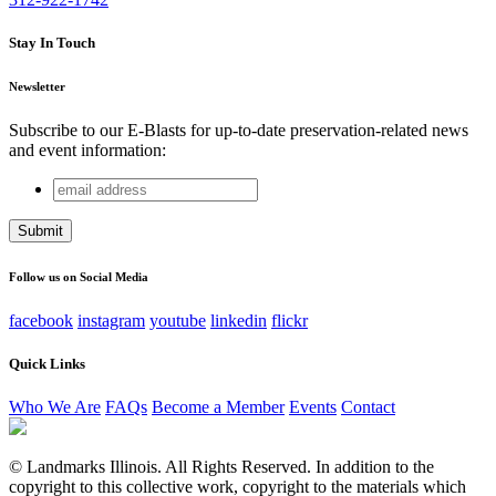
Stay In Touch
Newsletter
Subscribe to our E-Blasts for up-to-date preservation-related news
and event information:
email
Facebook
address
This field is for validation purposes and should be left
unchanged.
Follow us on Social Media
facebook
instagram
youtube
linkedin
flickr
Quick Links
Who We Are
FAQs
Become a Member
Events
Contact
© Landmarks Illinois. All Rights Reserved. In addition to the
copyright to this collective work, copyright to the materials which