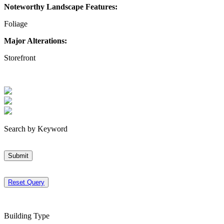
Noteworthy Landscape Features:
Foliage
Major Alterations:
Storefront
Search by Keyword
Submit
Reset Query
Building Type