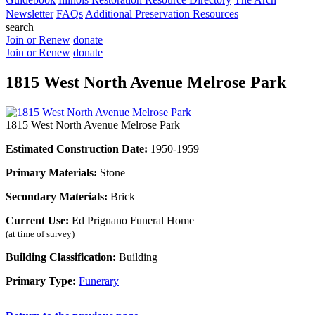
Newsletter
FAQs
Additional Preservation Resources
search
Join or Renew
donate
Join or Renew
donate
1815 West North Avenue Melrose Park
1815 West North Avenue Melrose Park
Estimated Construction Date:
1950-1959
Primary Materials:
Stone
Secondary Materials:
Brick
Current Use:
Ed Prignano Funeral Home
(at time of survey)
Building Classification:
Building
Primary Type:
Funerary