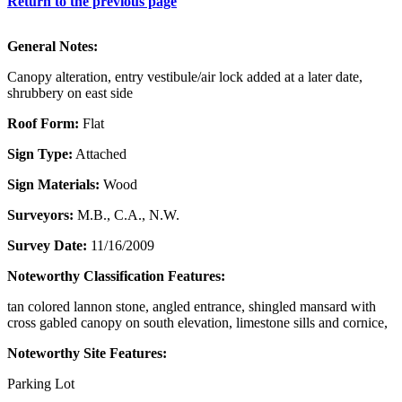
Return to the previous page
General Notes:
Canopy alteration, entry vestibule/air lock added at a later date,
shrubbery on east side
Roof Form:
Flat
Sign Type:
Attached
Sign Materials:
Wood
Surveyors:
M.B., C.A., N.W.
Survey Date:
11/16/2009
Noteworthy Classification Features:
tan colored lannon stone, angled entrance, shingled mansard with
cross gabled canopy on south elevation, limestone sills and cornice,
Noteworthy Site Features:
Parking Lot