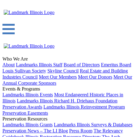
Who We Are
About
Landmarks Illinois Staff
Board of Directors
Emeritus Board
Louis Sullivan Society
Skyline Council
Real Estate and Building
Industries Council
Meet Our Members
Meet Our Donors
Meet Our
Annual Corporate Sponsors
Events & Programs
Landmarks Illinois Events
Most Endangered Historic Places in
Illinois
Landmarks Illinois Richard H. Driehaus Foundation
Preservation Awards
Landmarks Illinois Reinvestment Program
Preservation Easements
Preservation Resources
Landmarks Illinois Grants
Landmarks Illinois Surveys & Databases
Preservation News – The LI Blog
Press Room
The Relevancy
Guidebook
Illinois Restoration Resource Directory
The Arch