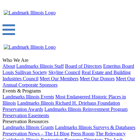
Who We Are
About
Landmarks Illinois Staff
Board of Directors
Emeritus Board
Louis Sullivan Society
Skyline Council
Real Estate and Building
Industries Council
Meet Our Members
Meet Our Donors
Meet Our
Annual Corporate Sponsors
Events & Programs
Landmarks Illinois Events
Most Endangered Historic Places in
Illinois
Landmarks Illinois Richard H. Driehaus Foundation
Preservation Awards
Landmarks Illinois Reinvestment Program
Preservation Easements
Preservation Resources
Landmarks Illinois Grants
Landmarks Illinois Surveys & Databases
Preservation News – The LI Blog
Press Room
The Relevancy
Guidebook
Illinois Restoration Resource Directory
The Arch