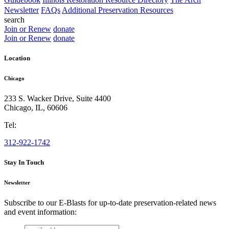
Newsletter
FAQs
Additional Preservation Resources
search
Join or Renew
donate
Join or Renew
donate
Location
Chicago
233 S. Wacker Drive, Suite 4400
Chicago
,
IL
,
60606
Tel:
312-922-1742
Stay In Touch
Newsletter
Subscribe to our E-Blasts for up-to-date preservation-related news
and event information:
email