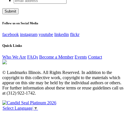
URL
address
This field is for validation purposes and should be left
unchanged.
Follow us on Social Media
facebook
instagram
youtube
linkedin
flickr
Quick Links
Who We Are
FAQs
Become a Member
Events
Contact
© Landmarks Illinois. All Rights Reserved. In addition to the
copyright to this collective work, copyright to the materials which
appear on this site may be held by the individual authors or others.
For further information about these terms or reuse guidelines call us
at (312) 922-1742.
Select Language
▼