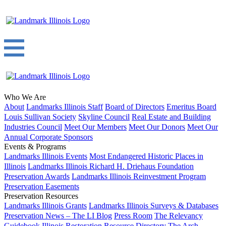
Who We Are
About
Landmarks Illinois Staff
Board of Directors
Emeritus Board
Louis Sullivan Society
Skyline Council
Real Estate and Building
Industries Council
Meet Our Members
Meet Our Donors
Meet Our
Annual Corporate Sponsors
Events & Programs
Landmarks Illinois Events
Most Endangered Historic Places in
Illinois
Landmarks Illinois Richard H. Driehaus Foundation
Preservation Awards
Landmarks Illinois Reinvestment Program
Preservation Easements
Preservation Resources
Landmarks Illinois Grants
Landmarks Illinois Surveys & Databases
Preservation News – The LI Blog
Press Room
The Relevancy
Guidebook
Illinois Restoration Resource Directory
The Arch