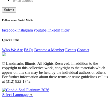
Email
address
This field is for validation purposes and should be left
unchanged.
Follow us on Social Media
facebook
instagram
youtube
linkedin
flickr
Quick Links
Who We Are
FAQs
Become a Member
Events
Contact
© Landmarks Illinois. All Rights Reserved. In addition to the
copyright to this collective work, copyright to the materials which
appear on this site may be held by the individual authors or others.
For further information about these terms or reuse guidelines call us
at (312) 922-1742.
Select Language
▼