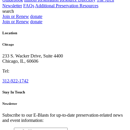
Newsletter
FAQs
Additional Preservation Resources
search
Join or Renew
donate
Join or Renew
donate
Location
Chicago
233 S. Wacker Drive, Suite 4400
Chicago
,
IL
,
60606
Tel:
312-922-1742
Stay In Touch
Newsletter
Subscribe to our E-Blasts for up-to-date preservation-related news
and event information:
email