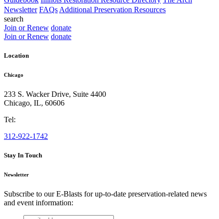
Newsletter
FAQs
Additional Preservation Resources
search
Join or Renew
donate
Join or Renew
donate
Location
Chicago
233 S. Wacker Drive, Suite 4400
Chicago
,
IL
,
60606
Tel:
312-922-1742
Stay In Touch
Newsletter
Subscribe to our E-Blasts for up-to-date preservation-related news
and event information:
email