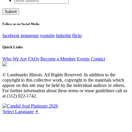
URL
address
This field is for validation purposes and should be left
unchanged.
Follow us on Social Media
facebook
instagram
youtube
linkedin
flickr
Quick Links
Who We Are
FAQs
Become a Member
Events
Contact
© Landmarks Illinois. All Rights Reserved. In addition to the
copyright to this collective work, copyright to the materials which
appear on this site may be held by the individual authors or others.
For further information about these terms or reuse guidelines call us
at (312) 922-1742.
Select Language
▼