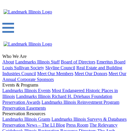
Who We Are
About
Landmarks Illinois Staff
Board of Directors
Emeritus Board
Louis Sullivan Society
Skyline Council
Real Estate and Building
Industries Council
Meet Our Members
Meet Our Donors
Meet Our
Annual Corporate Sponsors
Events & Programs
Landmarks Illinois Events
Most Endangered Historic Places in
Illinois
Landmarks Illinois Richard H. Driehaus Foundation
Preservation Awards
Landmarks Illinois Reinvestment Program
Preservation Easements
Preservation Resources
Landmarks Illinois Grants
Landmarks Illinois Surveys & Databases
Preservation News – The LI Blog
Press Room
The Relevancy
Guidebook
Illinois Restoration Resource Directory
The Arch