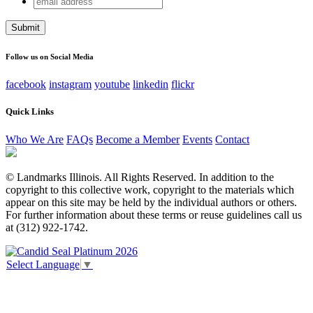
X/Twitter
address
This field is for validation purposes and should be left
unchanged.
Follow us on Social Media
facebook
instagram
youtube
linkedin
flickr
Quick Links
Who We Are
FAQs
Become a Member
Events
Contact
© Landmarks Illinois. All Rights Reserved. In addition to the
copyright to this collective work, copyright to the materials which
appear on this site may be held by the individual authors or others.
For further information about these terms or reuse guidelines call us
at (312) 922-1742.
Select Language
▼