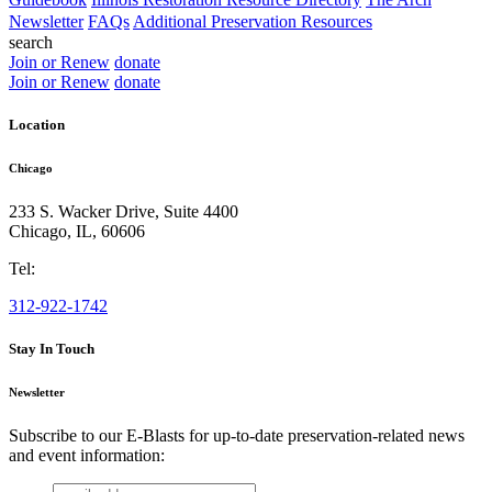
Newsletter
FAQs
Additional Preservation Resources
search
Join or Renew
donate
Join or Renew
donate
Location
Chicago
233 S. Wacker Drive, Suite 4400
Chicago
,
IL
,
60606
Tel:
312-922-1742
Stay In Touch
Newsletter
Subscribe to our E-Blasts for up-to-date preservation-related news
and event information:
email