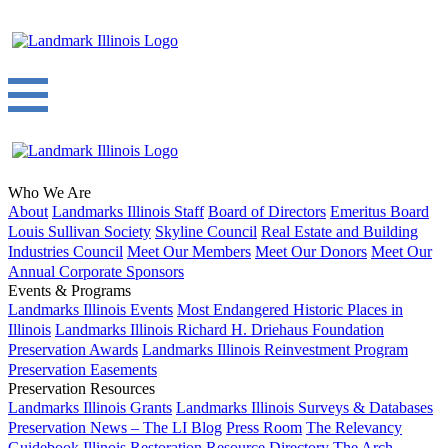
Who We Are
About
Landmarks Illinois Staff
Board of Directors
Emeritus Board
Louis Sullivan Society
Skyline Council
Real Estate and Building
Industries Council
Meet Our Members
Meet Our Donors
Meet Our
Annual Corporate Sponsors
Events & Programs
Landmarks Illinois Events
Most Endangered Historic Places in
Illinois
Landmarks Illinois Richard H. Driehaus Foundation
Preservation Awards
Landmarks Illinois Reinvestment Program
Preservation Easements
Preservation Resources
Landmarks Illinois Grants
Landmarks Illinois Surveys & Databases
Preservation News – The LI Blog
Press Room
The Relevancy
Guidebook
Illinois Restoration Resource Directory
The Arch