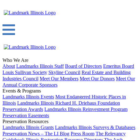
Who We Are
About
Landmarks Illinois Staff
Board of Directors
Emeritus Board
Louis Sullivan Society
Skyline Council
Real Estate and Building
Industries Council
Meet Our Members
Meet Our Donors
Meet Our
Annual Corporate Sponsors
Events & Programs
Landmarks Illinois Events
Most Endangered Historic Places in
Illinois
Landmarks Illinois Richard H. Driehaus Foundation
Preservation Awards
Landmarks Illinois Reinvestment Program
Preservation Easements
Preservation Resources
Landmarks Illinois Grants
Landmarks Illinois Surveys & Databases
Preservation News – The LI Blog
Press Room
The Relevancy
Guidebook
Illinois Restoration Resource Directory
The Arch