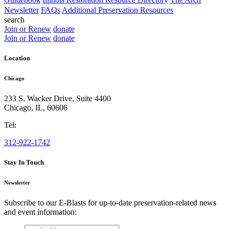
Newsletter
FAQs
Additional Preservation Resources
search
Join or Renew
donate
Join or Renew
donate
Location
Chicago
233 S. Wacker Drive, Suite 4400
Chicago
,
IL
,
60606
Tel:
312-922-1742
Stay In Touch
Newsletter
Subscribe to our E-Blasts for up-to-date preservation-related news
and event information:
email