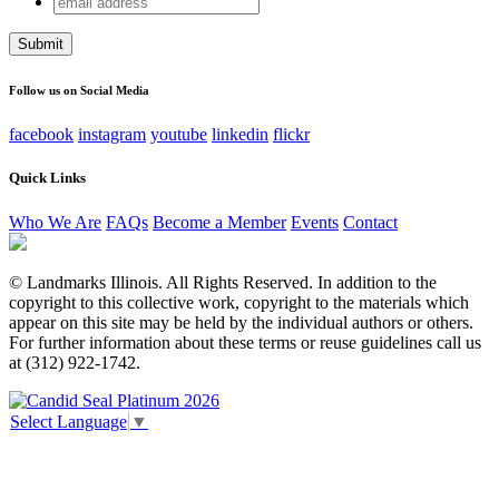
Comments
address
This field is for validation purposes and should be left
unchanged.
Follow us on Social Media
facebook
instagram
youtube
linkedin
flickr
Quick Links
Who We Are
FAQs
Become a Member
Events
Contact
© Landmarks Illinois. All Rights Reserved. In addition to the
copyright to this collective work, copyright to the materials which
appear on this site may be held by the individual authors or others.
For further information about these terms or reuse guidelines call us
at (312) 922-1742.
Select Language
▼