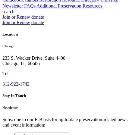
Newsletter
FAQs
Additional Preservation Resources
search
Join or Renew
donate
Join or Renew
donate
Location
Chicago
233 S. Wacker Drive, Suite 4400
Chicago
,
IL
,
60606
Tel:
312-922-1742
Stay In Touch
Newsletter
Subscribe to our E-Blasts for up-to-date preservation-related news
and event information:
email