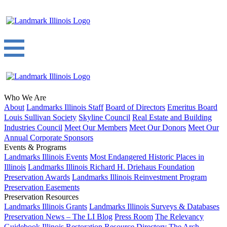
Who We Are
About
Landmarks Illinois Staff
Board of Directors
Emeritus Board
Louis Sullivan Society
Skyline Council
Real Estate and Building
Industries Council
Meet Our Members
Meet Our Donors
Meet Our
Annual Corporate Sponsors
Events & Programs
Landmarks Illinois Events
Most Endangered Historic Places in
Illinois
Landmarks Illinois Richard H. Driehaus Foundation
Preservation Awards
Landmarks Illinois Reinvestment Program
Preservation Easements
Preservation Resources
Landmarks Illinois Grants
Landmarks Illinois Surveys & Databases
Preservation News – The LI Blog
Press Room
The Relevancy
Guidebook
Illinois Restoration Resource Directory
The Arch