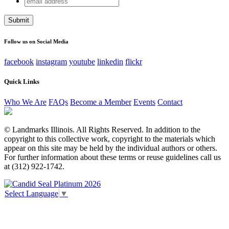
Phone
address
This field is for validation purposes and should be left
unchanged.
Follow us on Social Media
facebook
instagram
youtube
linkedin
flickr
Quick Links
Who We Are
FAQs
Become a Member
Events
Contact
© Landmarks Illinois. All Rights Reserved. In addition to the
copyright to this collective work, copyright to the materials which
appear on this site may be held by the individual authors or others.
For further information about these terms or reuse guidelines call us
at (312) 922-1742.
Select Language
▼