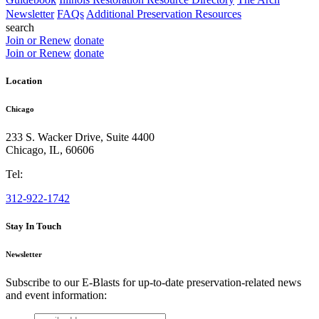
Newsletter
FAQs
Additional Preservation Resources
search
Join or Renew
donate
Join or Renew
donate
Location
Chicago
233 S. Wacker Drive, Suite 4400
Chicago
,
IL
,
60606
Tel:
312-922-1742
Stay In Touch
Newsletter
Subscribe to our E-Blasts for up-to-date preservation-related news
and event information:
email