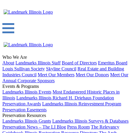
Who We Are
About
Landmarks Illinois Staff
Board of Directors
Emeritus Board
Louis Sullivan Society
Skyline Council
Real Estate and Building
Industries Council
Meet Our Members
Meet Our Donors
Meet Our
Annual Corporate Sponsors
Events & Programs
Landmarks Illinois Events
Most Endangered Historic Places in
Illinois
Landmarks Illinois Richard H. Driehaus Foundation
Preservation Awards
Landmarks Illinois Reinvestment Program
Preservation Easements
Preservation Resources
Landmarks Illinois Grants
Landmarks Illinois Surveys & Databases
Preservation News – The LI Blog
Press Room
The Relevancy
Guidebook
Illinois Restoration Resource Directory
The Arch