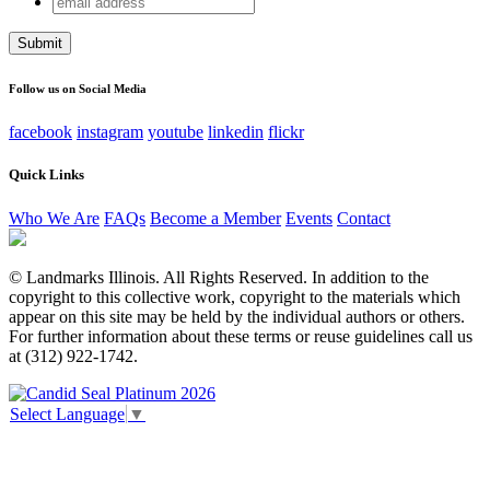
Company
address
This field is for validation purposes and should be left
unchanged.
Follow us on Social Media
facebook
instagram
youtube
linkedin
flickr
Quick Links
Who We Are
FAQs
Become a Member
Events
Contact
© Landmarks Illinois. All Rights Reserved. In addition to the
copyright to this collective work, copyright to the materials which
appear on this site may be held by the individual authors or others.
For further information about these terms or reuse guidelines call us
at (312) 922-1742.
Select Language
▼