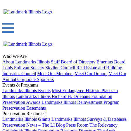
Who We Are
About
Landmarks Illinois Staff
Board of Directors
Emeritus Board
Louis Sullivan Society
Skyline Council
Real Estate and Building
Industries Council
Meet Our Members
Meet Our Donors
Meet Our
Annual Corporate Sponsors
Events & Programs
Landmarks Illinois Events
Most Endangered Historic Places in
Illinois
Landmarks Illinois Richard H. Driehaus Foundation
Preservation Awards
Landmarks Illinois Reinvestment Program
Preservation Easements
Preservation Resources
Landmarks Illinois Grants
Landmarks Illinois Surveys & Databases
Preservation News – The LI Blog
Press Room
The Relevancy
Guidebook
Illinois Restoration Resource Directory
The Arch