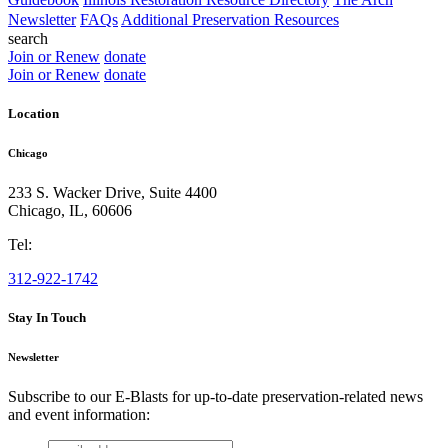
Newsletter
FAQs
Additional Preservation Resources
search
Join or Renew
donate
Join or Renew
donate
Location
Chicago
233 S. Wacker Drive, Suite 4400
Chicago
,
IL
,
60606
Tel:
312-922-1742
Stay In Touch
Newsletter
Subscribe to our E-Blasts for up-to-date preservation-related news
and event information:
email