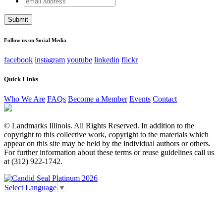
X/Twitter
address
This field is for validation purposes and should be left
unchanged.
Follow us on Social Media
facebook
instagram
youtube
linkedin
flickr
Quick Links
Who We Are
FAQs
Become a Member
Events
Contact
© Landmarks Illinois. All Rights Reserved. In addition to the
copyright to this collective work, copyright to the materials which
appear on this site may be held by the individual authors or others.
For further information about these terms or reuse guidelines call us
at (312) 922-1742.
Select Language
▼