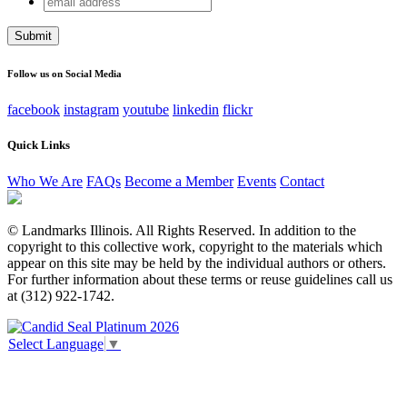
Email
address
This field is for validation purposes and should be left
unchanged.
Follow us on Social Media
facebook
instagram
youtube
linkedin
flickr
Quick Links
Who We Are
FAQs
Become a Member
Events
Contact
© Landmarks Illinois. All Rights Reserved. In addition to the
copyright to this collective work, copyright to the materials which
appear on this site may be held by the individual authors or others.
For further information about these terms or reuse guidelines call us
at (312) 922-1742.
Select Language
▼