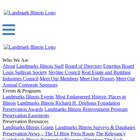
Who We Are
About
Landmarks Illinois Staff
Board of Directors
Emeritus Board
Louis Sullivan Society
Skyline Council
Real Estate and Building
Industries Council
Meet Our Members
Meet Our Donors
Meet Our
Annual Corporate Sponsors
Events & Programs
Landmarks Illinois Events
Most Endangered Historic Places in
Illinois
Landmarks Illinois Richard H. Driehaus Foundation
Preservation Awards
Landmarks Illinois Reinvestment Program
Preservation Easements
Preservation Resources
Landmarks Illinois Grants
Landmarks Illinois Surveys & Databases
Preservation News – The LI Blog
Press Room
The Relevancy
Guidebook
Illinois Restoration Resource Directory
The Arch