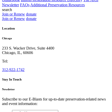
Newsletter
FAQs
Additional Preservation Resources
search
Join or Renew
donate
Join or Renew
donate
Location
Chicago
233 S. Wacker Drive, Suite 4400
Chicago
,
IL
,
60606
Tel:
312-922-1742
Stay In Touch
Newsletter
Subscribe to our E-Blasts for up-to-date preservation-related news
and event information:
email