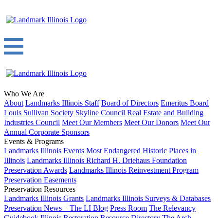
Who We Are
About
Landmarks Illinois Staff
Board of Directors
Emeritus Board
Louis Sullivan Society
Skyline Council
Real Estate and Building
Industries Council
Meet Our Members
Meet Our Donors
Meet Our
Annual Corporate Sponsors
Events & Programs
Landmarks Illinois Events
Most Endangered Historic Places in
Illinois
Landmarks Illinois Richard H. Driehaus Foundation
Preservation Awards
Landmarks Illinois Reinvestment Program
Preservation Easements
Preservation Resources
Landmarks Illinois Grants
Landmarks Illinois Surveys & Databases
Preservation News – The LI Blog
Press Room
The Relevancy
Guidebook
Illinois Restoration Resource Directory
The Arch