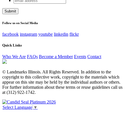
Phone
address
This field is for validation purposes and should be left
unchanged.
Follow us on Social Media
facebook
instagram
youtube
linkedin
flickr
Quick Links
Who We Are
FAQs
Become a Member
Events
Contact
© Landmarks Illinois. All Rights Reserved. In addition to the
copyright to this collective work, copyright to the materials which
appear on this site may be held by the individual authors or others.
For further information about these terms or reuse guidelines call us
at (312) 922-1742.
Select Language
▼