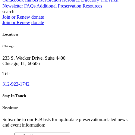
Newsletter
FAQs
Additional Preservation Resources
search
Join or Renew
donate
Join or Renew
donate
Location
Chicago
233 S. Wacker Drive, Suite 4400
Chicago
,
IL
,
60606
Tel:
312-922-1742
Stay In Touch
Newsletter
Subscribe to our E-Blasts for up-to-date preservation-related news
and event information:
email