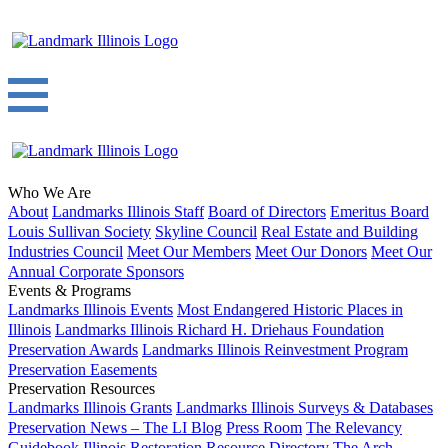
Who We Are
About
Landmarks Illinois Staff
Board of Directors
Emeritus Board
Louis Sullivan Society
Skyline Council
Real Estate and Building
Industries Council
Meet Our Members
Meet Our Donors
Meet Our
Annual Corporate Sponsors
Events & Programs
Landmarks Illinois Events
Most Endangered Historic Places in
Illinois
Landmarks Illinois Richard H. Driehaus Foundation
Preservation Awards
Landmarks Illinois Reinvestment Program
Preservation Easements
Preservation Resources
Landmarks Illinois Grants
Landmarks Illinois Surveys & Databases
Preservation News – The LI Blog
Press Room
The Relevancy
Guidebook
Illinois Restoration Resource Directory
The Arch