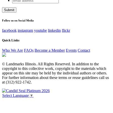
Comments
address
This field is for validation purposes and should be left
unchanged.
Follow us on Social Media
facebook
instagram
youtube
linkedin
flickr
Quick Links
Who We Are
FAQs
Become a Member
Events
Contact
© Landmarks Illinois. All Rights Reserved. In addition to the
copyright to this collective work, copyright to the materials which
appear on this site may be held by the individual authors or others.
For further information about these terms or reuse guidelines call us
at (312) 922-1742.
Select Language
▼