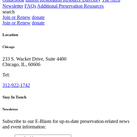
Newsletter
FAQs
Additional Preservation Resources
search
Join or Renew
donate
Join or Renew
donate
Location
Chicago
233 S. Wacker Drive, Suite 4400
Chicago
,
IL
,
60606
Tel:
312-922-1742
Stay In Touch
Newsletter
Subscribe to our E-Blasts for up-to-date preservation-related news
and event information:
email