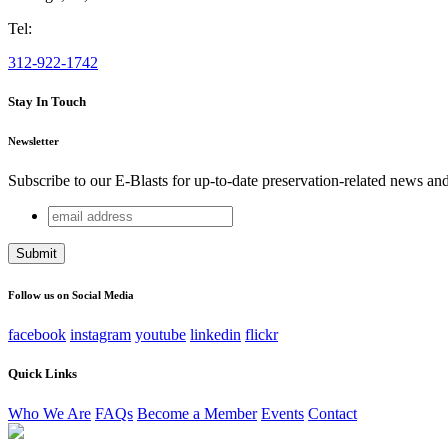
Tel:
312-922-1742
Stay In Touch
Newsletter
Subscribe to our E-Blasts for up-to-date preservation-related news an
email
Phone
address
This field is for validation purposes and should be left unchang
Follow us on Social Media
facebook
instagram
youtube
linkedin
flickr
Quick Links
Who We Are
FAQs
Become a Member
Events
Contact