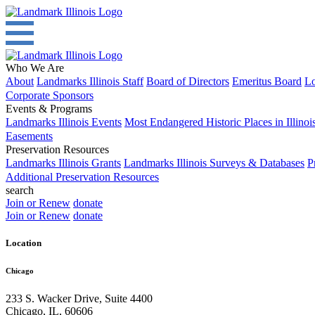
Who We Are
About
Landmarks Illinois Staff
Board of Directors
Emeritus Board
Lo
Corporate Sponsors
Events & Programs
Landmarks Illinois Events
Most Endangered Historic Places in Illinoi
Easements
Preservation Resources
Landmarks Illinois Grants
Landmarks Illinois Surveys & Databases
P
Additional Preservation Resources
search
Join or Renew
donate
Join or Renew
donate
Location
Chicago
233 S. Wacker Drive, Suite 4400
Chicago
,
IL
,
60606