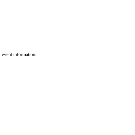
d event information:
ed.