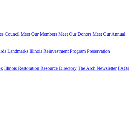
ies Council
Meet Our Members
Meet Our Donors
Meet Our Annual
ards
Landmarks Illinois Reinvestment Program
Preservation
ok
Illinois Restoration Resource Directory
The Arch Newsletter
FAQs