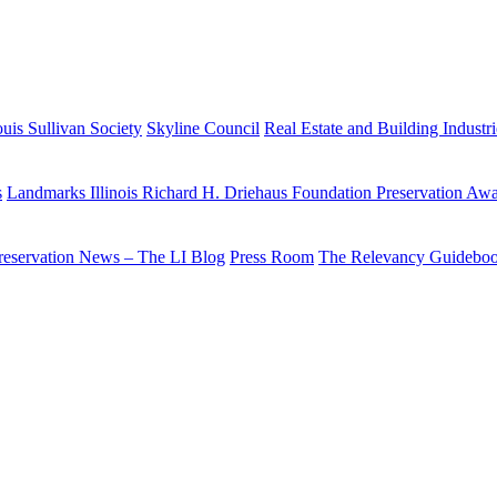
uis Sullivan Society
Skyline Council
Real Estate and Building Industr
s
Landmarks Illinois Richard H. Driehaus Foundation Preservation Aw
reservation News – The LI Blog
Press Room
The Relevancy Guidebo