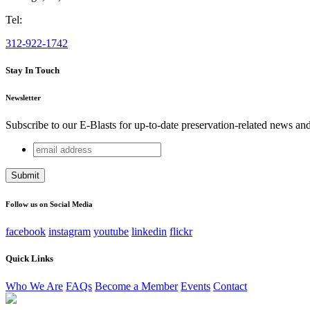
Tel:
312-922-1742
Stay In Touch
Newsletter
Subscribe to our E-Blasts for up-to-date preservation-related news an
email
Instagram
address
This field is for validation purposes and should be left unchang
Follow us on Social Media
facebook
instagram
youtube
linkedin
flickr
Quick Links
Who We Are
FAQs
Become a Member
Events
Contact