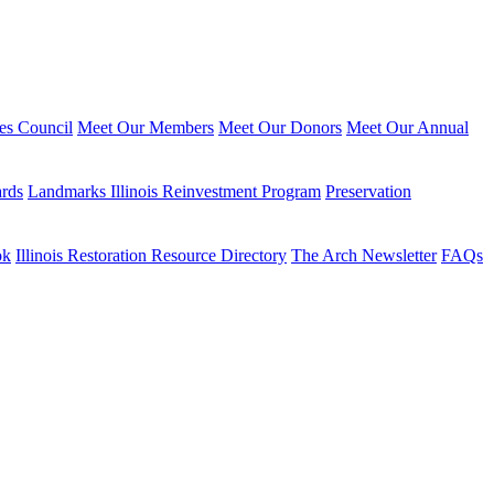
ies Council
Meet Our Members
Meet Our Donors
Meet Our Annual
ards
Landmarks Illinois Reinvestment Program
Preservation
ok
Illinois Restoration Resource Directory
The Arch Newsletter
FAQs