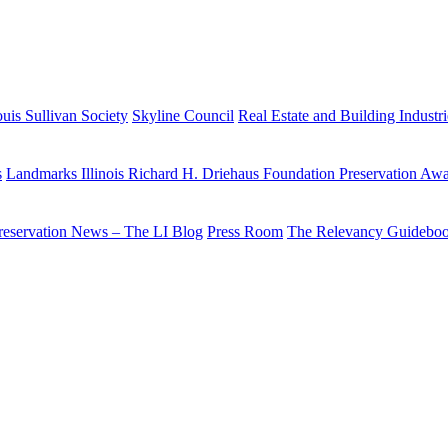
uis Sullivan Society
Skyline Council
Real Estate and Building Industr
s
Landmarks Illinois Richard H. Driehaus Foundation Preservation Aw
reservation News – The LI Blog
Press Room
The Relevancy Guidebo