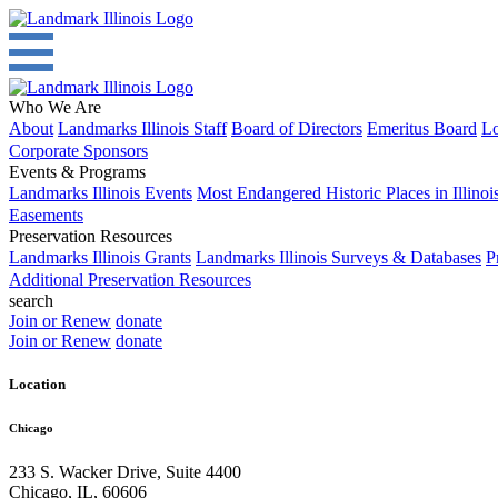
Who We Are
About
Landmarks Illinois Staff
Board of Directors
Emeritus Board
Lo
Corporate Sponsors
Events & Programs
Landmarks Illinois Events
Most Endangered Historic Places in Illinoi
Easements
Preservation Resources
Landmarks Illinois Grants
Landmarks Illinois Surveys & Databases
P
Additional Preservation Resources
search
Join or Renew
donate
Join or Renew
donate
Location
Chicago
233 S. Wacker Drive, Suite 4400
Chicago
,
IL
,
60606