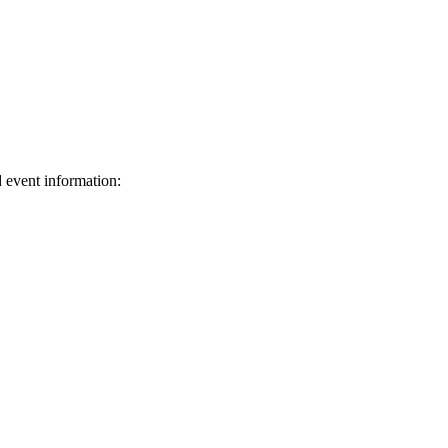
d event information:
ed.