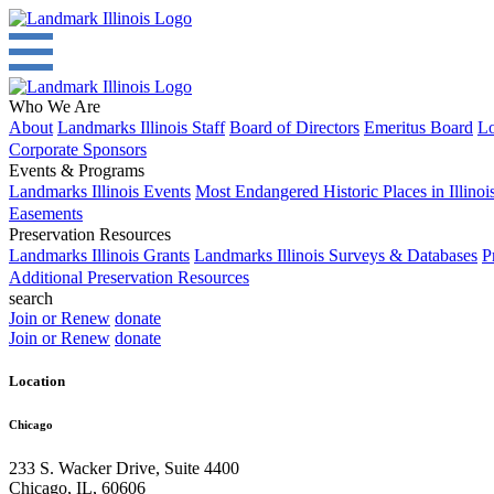
Who We Are
About
Landmarks Illinois Staff
Board of Directors
Emeritus Board
Lo
Corporate Sponsors
Events & Programs
Landmarks Illinois Events
Most Endangered Historic Places in Illinoi
Easements
Preservation Resources
Landmarks Illinois Grants
Landmarks Illinois Surveys & Databases
P
Additional Preservation Resources
search
Join or Renew
donate
Join or Renew
donate
Location
Chicago
233 S. Wacker Drive, Suite 4400
Chicago
,
IL
,
60606