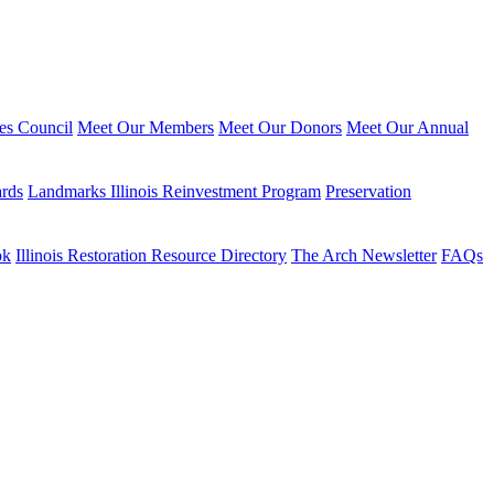
ies Council
Meet Our Members
Meet Our Donors
Meet Our Annual
ards
Landmarks Illinois Reinvestment Program
Preservation
ok
Illinois Restoration Resource Directory
The Arch Newsletter
FAQs