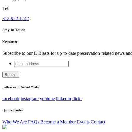
Tel:
312-922-1742
Stay In Touch
Newsletter
Subscribe to our E-Blasts for up-to-date preservation-related news an
email
Phone
address
This field is for validation purposes and should be left unchang
Follow us on Social Media
facebook
instagram
youtube
linkedin
flickr
Quick Links
Who We Are
FAQs
Become a Member
Events
Contact