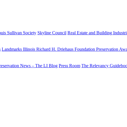
uis Sullivan Society
Skyline Council
Real Estate and Building Industr
s
Landmarks Illinois Richard H. Driehaus Foundation Preservation Aw
reservation News – The LI Blog
Press Room
The Relevancy Guidebo