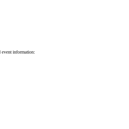
d event information:
ed.