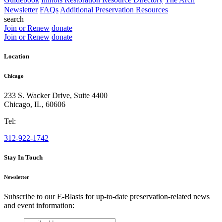
Newsletter
FAQs
Additional Preservation Resources
search
Join or Renew
donate
Join or Renew
donate
Location
Chicago
233 S. Wacker Drive, Suite 4400
Chicago
,
IL
,
60606
Tel:
312-922-1742
Stay In Touch
Newsletter
Subscribe to our E-Blasts for up-to-date preservation-related news
and event information:
email