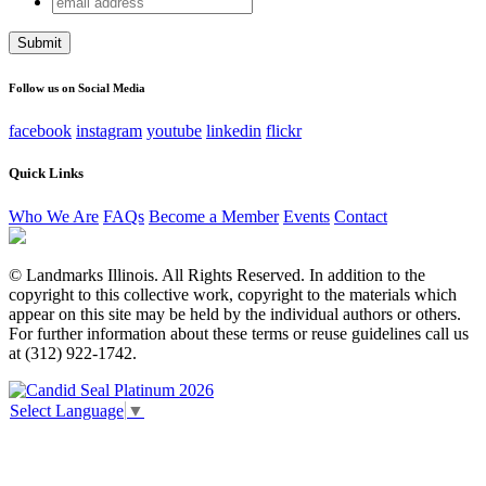
Company
address
This field is for validation purposes and should be left
unchanged.
Follow us on Social Media
facebook
instagram
youtube
linkedin
flickr
Quick Links
Who We Are
FAQs
Become a Member
Events
Contact
© Landmarks Illinois. All Rights Reserved. In addition to the
copyright to this collective work, copyright to the materials which
appear on this site may be held by the individual authors or others.
For further information about these terms or reuse guidelines call us
at (312) 922-1742.
Select Language
▼