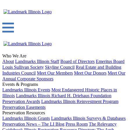
Who We Are
About
Landmarks Illinois Staff
Board of Directors
Emeritus Board
Louis Sullivan Society
Skyline Council
Real Estate and Building
Industries Council
Meet Our Members
Meet Our Donors
Meet Our
Annual Corporate Sponsors
Events & Programs
Landmarks Illinois Events
Most Endangered Historic Places in
Illinois
Landmarks Illinois Richard H. Driehaus Foundation
Preservation Awards
Landmarks Illinois Reinvestment Program
Preservation Easements
Preservation Resources
Landmarks Illinois Grants
Landmarks Illinois Surveys & Databases
Preservation News – The LI Blog
Press Room
The Relevancy
Guidebook
Illinois Restoration Resource Directory
The Arch