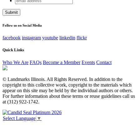
Phone
address
This field is for validation purposes and should be left
unchanged.
Follow us on Social Media
facebook
instagram
youtube
linkedin
flickr
Quick Links
Who We Are
FAQs
Become a Member
Events
Contact
© Landmarks Illinois. All Rights Reserved. In addition to the
copyright to this collective work, copyright to the materials which
appear on this site may be held by the individual authors or others.
For further information about these terms or reuse guidelines call us
at (312) 922-1742.
Select Language
▼