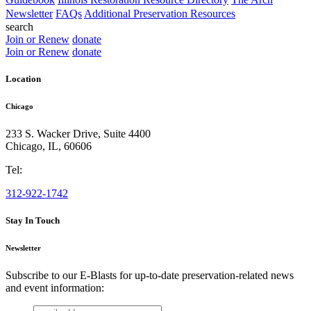
Newsletter
FAQs
Additional Preservation Resources
search
Join or Renew
donate
Join or Renew
donate
Location
Chicago
233 S. Wacker Drive, Suite 4400
Chicago
,
IL
,
60606
Tel:
312-922-1742
Stay In Touch
Newsletter
Subscribe to our E-Blasts for up-to-date preservation-related news
and event information:
email