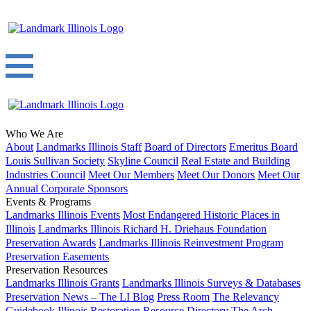
Who We Are
About
Landmarks Illinois Staff
Board of Directors
Emeritus Board
Louis Sullivan Society
Skyline Council
Real Estate and Building
Industries Council
Meet Our Members
Meet Our Donors
Meet Our
Annual Corporate Sponsors
Events & Programs
Landmarks Illinois Events
Most Endangered Historic Places in
Illinois
Landmarks Illinois Richard H. Driehaus Foundation
Preservation Awards
Landmarks Illinois Reinvestment Program
Preservation Easements
Preservation Resources
Landmarks Illinois Grants
Landmarks Illinois Surveys & Databases
Preservation News – The LI Blog
Press Room
The Relevancy
Guidebook
Illinois Restoration Resource Directory
The Arch