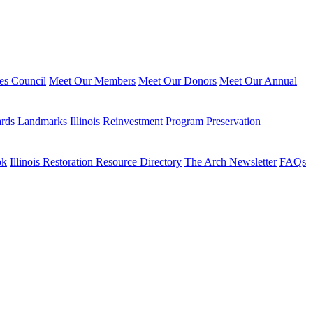
ies Council
Meet Our Members
Meet Our Donors
Meet Our Annual
ards
Landmarks Illinois Reinvestment Program
Preservation
ok
Illinois Restoration Resource Directory
The Arch Newsletter
FAQs