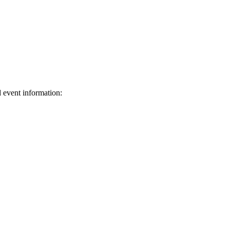
d event information:
ed.