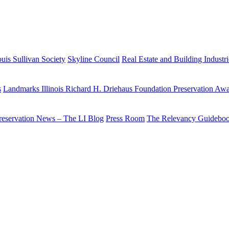
uis Sullivan Society
Skyline Council
Real Estate and Building Industr
s
Landmarks Illinois Richard H. Driehaus Foundation Preservation Aw
reservation News – The LI Blog
Press Room
The Relevancy Guidebo