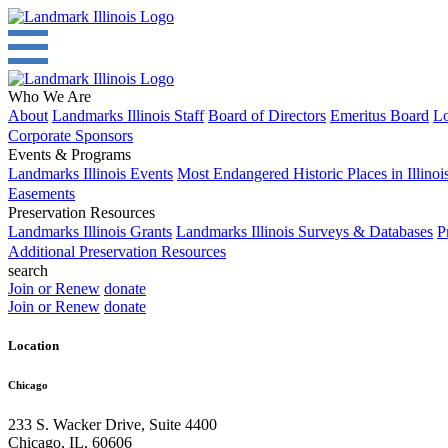
Who We Are
About
Landmarks Illinois Staff
Board of Directors
Emeritus Board
Lo
Corporate Sponsors
Events & Programs
Landmarks Illinois Events
Most Endangered Historic Places in Illinoi
Easements
Preservation Resources
Landmarks Illinois Grants
Landmarks Illinois Surveys & Databases
P
Additional Preservation Resources
search
Join or Renew
donate
Join or Renew
donate
Location
Chicago
233 S. Wacker Drive, Suite 4400
Chicago
,
IL
,
60606