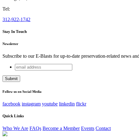
Tel:
312-922-1742
Stay In Touch
Newsletter
Subscribe to our E-Blasts for up-to-date preservation-related news an
email
Email
address
This field is for validation purposes and should be left unchang
Follow us on Social Media
facebook
instagram
youtube
linkedin
flickr
Quick Links
Who We Are
FAQs
Become a Member
Events
Contact