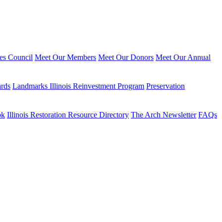
ies Council
Meet Our Members
Meet Our Donors
Meet Our Annual
ards
Landmarks Illinois Reinvestment Program
Preservation
ok
Illinois Restoration Resource Directory
The Arch Newsletter
FAQs