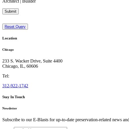
Architect | Builder
Submit
Reset Query
Location
Chicago
233 S. Wacker Drive, Suite 4400
Chicago
,
IL
,
60606
Tel:
312-922-1742
Stay In Touch
Newsletter
Subscribe to our E-Blasts for up-to-date preservation-related news an