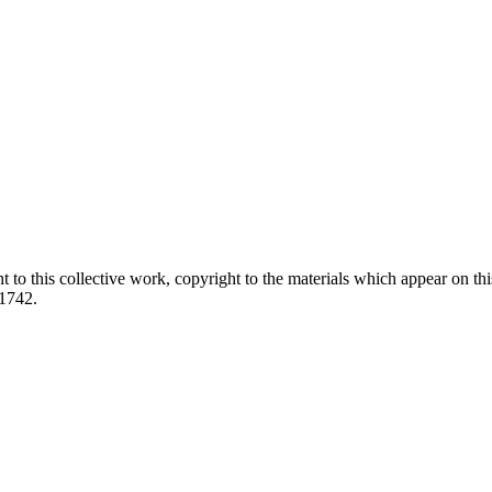
ed.
 to this collective work, copyright to the materials which appear on this
-1742.