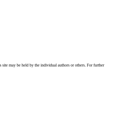
 site may be held by the individual authors or others. For further