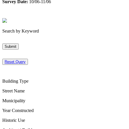
Survey Date:
10/06-11/06
Search by Keyword
Submit
Reset Query
Building Type
Street Name
Municipality
Year Constructed
Historic Use