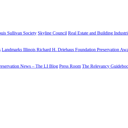
uis Sullivan Society
Skyline Council
Real Estate and Building Industr
s
Landmarks Illinois Richard H. Driehaus Foundation Preservation Aw
reservation News – The LI Blog
Press Room
The Relevancy Guidebo