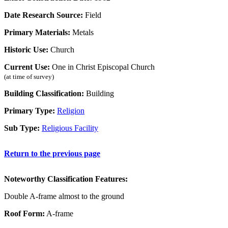
Date Research Source:
Field
Primary Materials:
Metals
Historic Use:
Church
Current Use:
One in Christ Episcopal Church
(at time of survey)
Building Classification:
Building
Primary Type:
Religion
Sub Type:
Religious Facility
Return to the previous page
Noteworthy Classification Features:
Double A-frame almost to the ground
Roof Form:
A-frame