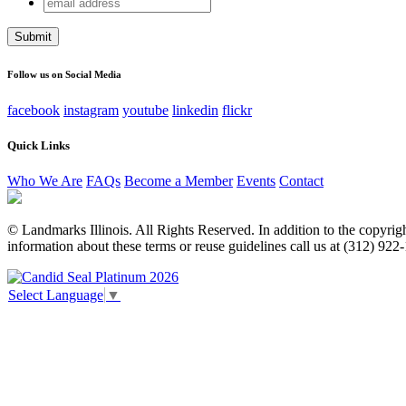
email
Name
address
This field is for validation purposes and should be left unchang
Follow us on Social Media
facebook
instagram
youtube
linkedin
flickr
Quick Links
Who We Are
FAQs
Become a Member
Events
Contact
© Landmarks Illinois. All Rights Reserved. In addition to the copyright
information about these terms or reuse guidelines call us at (312) 922
Select Language
▼