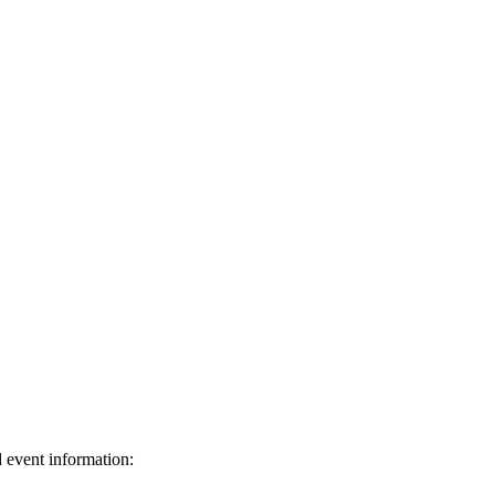
d event information: