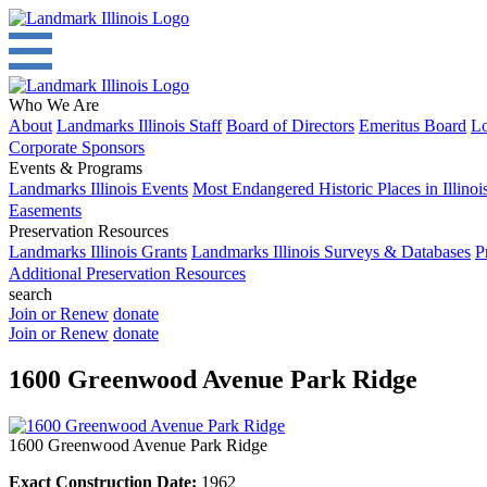
Who We Are
About
Landmarks Illinois Staff
Board of Directors
Emeritus Board
Lo
Corporate Sponsors
Events & Programs
Landmarks Illinois Events
Most Endangered Historic Places in Illinoi
Easements
Preservation Resources
Landmarks Illinois Grants
Landmarks Illinois Surveys & Databases
P
Additional Preservation Resources
search
Join or Renew
donate
Join or Renew
donate
1600 Greenwood Avenue Park Ridge
1600 Greenwood Avenue Park Ridge
Exact Construction Date:
1962