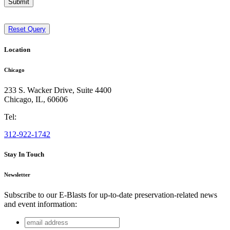
Submit
Reset Query
Location
Chicago
233 S. Wacker Drive, Suite 4400
Chicago
,
IL
,
60606
Tel:
312-922-1742
Stay In Touch
Newsletter
Subscribe to our E-Blasts for up-to-date preservation-related news
and event information:
email
Facebook