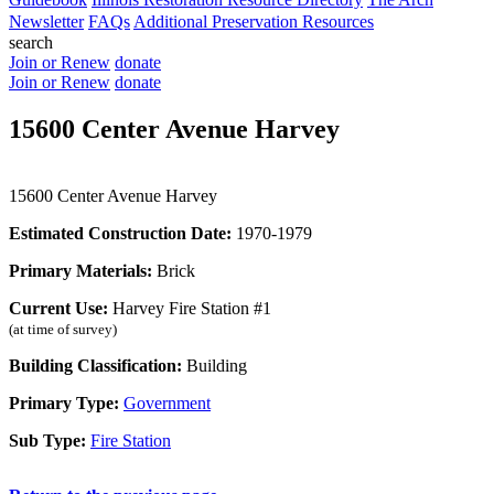
Newsletter
FAQs
Additional Preservation Resources
search
Join or Renew
donate
Join or Renew
donate
15600 Center Avenue Harvey
15600 Center Avenue Harvey
Estimated Construction Date:
1970-1979
Primary Materials:
Brick
Current Use:
Harvey Fire Station #1
(at time of survey)
Building Classification:
Building
Primary Type:
Government
Sub Type:
Fire Station