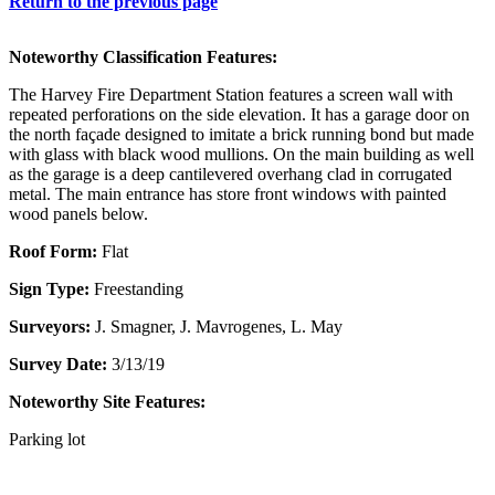
Return to the previous page
Noteworthy Classification Features:
The Harvey Fire Department Station features a screen wall with
repeated perforations on the side elevation. It has a garage door on
the north façade designed to imitate a brick running bond but made
with glass with black wood mullions. On the main building as well
as the garage is a deep cantilevered overhang clad in corrugated
metal. The main entrance has store front windows with painted
wood panels below.
Roof Form:
Flat
Sign Type:
Freestanding
Surveyors:
J. Smagner, J. Mavrogenes, L. May
Survey Date:
3/13/19
Noteworthy Site Features:
Parking lot