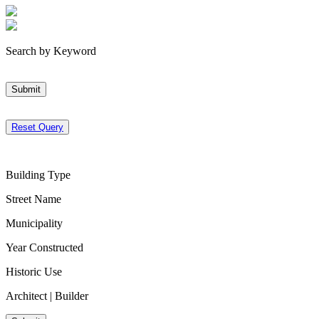
Search by Keyword
Submit
Reset Query
Building Type
Street Name
Municipality
Year Constructed
Historic Use
Architect | Builder