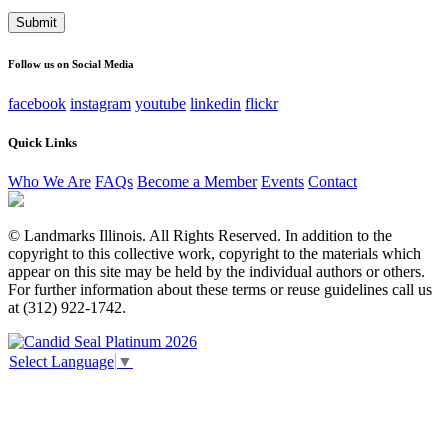
address
This field is for validation purposes and should be left
unchanged.
Follow us on Social Media
facebook
instagram
youtube
linkedin
flickr
Quick Links
Who We Are
FAQs
Become a Member
Events
Contact
© Landmarks Illinois. All Rights Reserved. In addition to the
copyright to this collective work, copyright to the materials which
appear on this site may be held by the individual authors or others.
For further information about these terms or reuse guidelines call us
at (312) 922-1742.
Select Language
▼