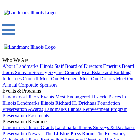
Who We Are
About
Landmarks Illinois Staff
Board of Directors
Emeritus Board
Louis Sullivan Society
Skyline Council
Real Estate and Building
Industries Council
Meet Our Members
Meet Our Donors
Meet Our
Annual Corporate Sponsors
Events & Programs
Landmarks Illinois Events
Most Endangered Historic Places in
Illinois
Landmarks Illinois Richard H. Driehaus Foundation
Preservation Awards
Landmarks Illinois Reinvestment Program
Preservation Easements
Preservation Resources
Landmarks Illinois Grants
Landmarks Illinois Surveys & Databases
Preservation News – The LI Blog
Press Room
The Relevancy
Guidebook
Illinois Restoration Resource Directory
The Arch