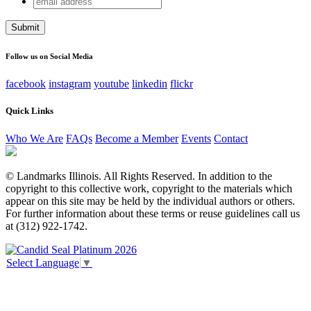
X/Twitter
address
This field is for validation purposes and should be left
unchanged.
Follow us on Social Media
facebook
instagram
youtube
linkedin
flickr
Quick Links
Who We Are
FAQs
Become a Member
Events
Contact
© Landmarks Illinois. All Rights Reserved. In addition to the
copyright to this collective work, copyright to the materials which
appear on this site may be held by the individual authors or others.
For further information about these terms or reuse guidelines call us
at (312) 922-1742.
Select Language
▼