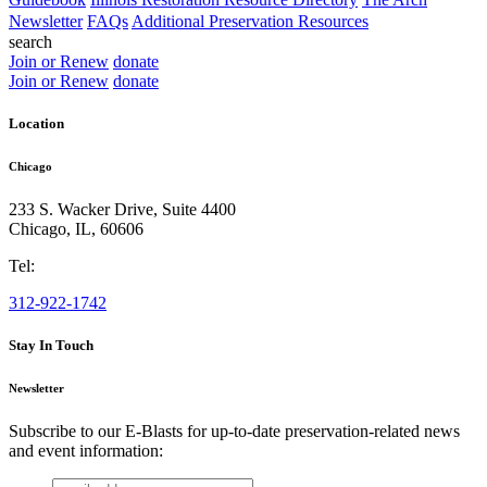
Newsletter
FAQs
Additional Preservation Resources
search
Join or Renew
donate
Join or Renew
donate
Location
Chicago
233 S. Wacker Drive, Suite 4400
Chicago
,
IL
,
60606
Tel:
312-922-1742
Stay In Touch
Newsletter
Subscribe to our E-Blasts for up-to-date preservation-related news
and event information:
email