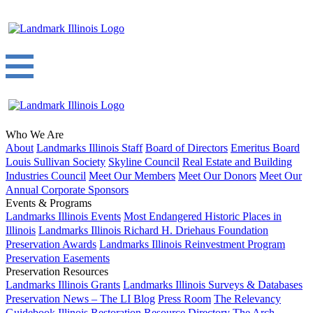
Who We Are
About
Landmarks Illinois Staff
Board of Directors
Emeritus Board
Louis Sullivan Society
Skyline Council
Real Estate and Building
Industries Council
Meet Our Members
Meet Our Donors
Meet Our
Annual Corporate Sponsors
Events & Programs
Landmarks Illinois Events
Most Endangered Historic Places in
Illinois
Landmarks Illinois Richard H. Driehaus Foundation
Preservation Awards
Landmarks Illinois Reinvestment Program
Preservation Easements
Preservation Resources
Landmarks Illinois Grants
Landmarks Illinois Surveys & Databases
Preservation News – The LI Blog
Press Room
The Relevancy
Guidebook
Illinois Restoration Resource Directory
The Arch