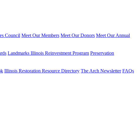
ies Council
Meet Our Members
Meet Our Donors
Meet Our Annual
ards
Landmarks Illinois Reinvestment Program
Preservation
ok
Illinois Restoration Resource Directory
The Arch Newsletter
FAQs