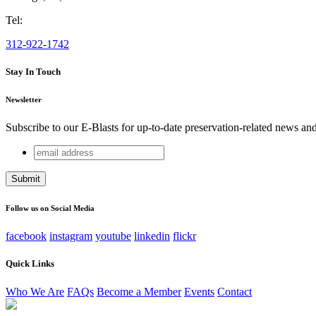
Tel:
312-922-1742
Stay In Touch
Newsletter
Subscribe to our E-Blasts for up-to-date preservation-related news an
email
Name
address
This field is for validation purposes and should be left unchang
Follow us on Social Media
facebook
instagram
youtube
linkedin
flickr
Quick Links
Who We Are
FAQs
Become a Member
Events
Contact