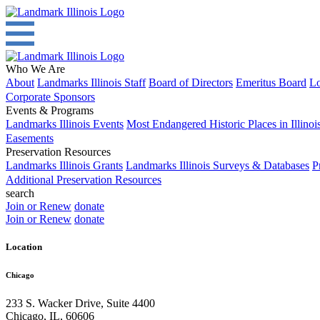
Who We Are
About
Landmarks Illinois Staff
Board of Directors
Emeritus Board
Lo
Corporate Sponsors
Events & Programs
Landmarks Illinois Events
Most Endangered Historic Places in Illinoi
Easements
Preservation Resources
Landmarks Illinois Grants
Landmarks Illinois Surveys & Databases
P
Additional Preservation Resources
search
Join or Renew
donate
Join or Renew
donate
Location
Chicago
233 S. Wacker Drive, Suite 4400
Chicago
,
IL
,
60606