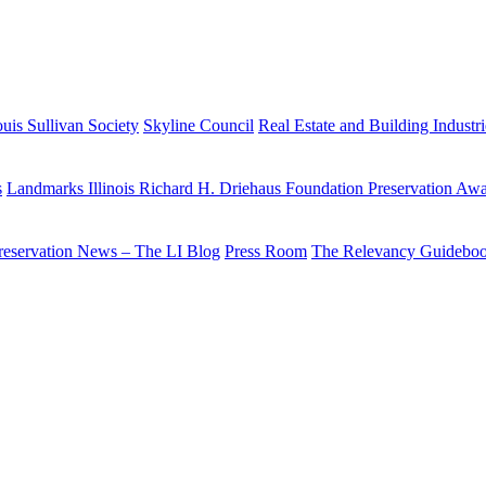
uis Sullivan Society
Skyline Council
Real Estate and Building Industr
s
Landmarks Illinois Richard H. Driehaus Foundation Preservation Aw
reservation News – The LI Blog
Press Room
The Relevancy Guidebo