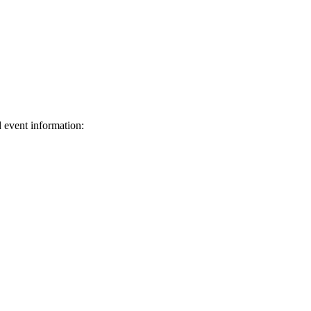
d event information:
ed.