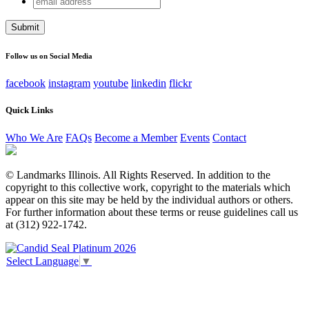
URL
address
This field is for validation purposes and should be left
unchanged.
Follow us on Social Media
facebook
instagram
youtube
linkedin
flickr
Quick Links
Who We Are
FAQs
Become a Member
Events
Contact
© Landmarks Illinois. All Rights Reserved. In addition to the
copyright to this collective work, copyright to the materials which
appear on this site may be held by the individual authors or others.
For further information about these terms or reuse guidelines call us
at (312) 922-1742.
Select Language
▼