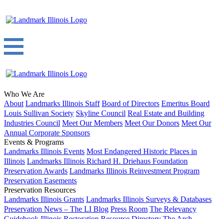
Who We Are
About
Landmarks Illinois Staff
Board of Directors
Emeritus Board
Louis Sullivan Society
Skyline Council
Real Estate and Building
Industries Council
Meet Our Members
Meet Our Donors
Meet Our
Annual Corporate Sponsors
Events & Programs
Landmarks Illinois Events
Most Endangered Historic Places in
Illinois
Landmarks Illinois Richard H. Driehaus Foundation
Preservation Awards
Landmarks Illinois Reinvestment Program
Preservation Easements
Preservation Resources
Landmarks Illinois Grants
Landmarks Illinois Surveys & Databases
Preservation News – The LI Blog
Press Room
The Relevancy
Guidebook
Illinois Restoration Resource Directory
The Arch