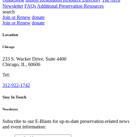
Newsletter
FAQs
Additional Preservation Resources
search
Join or Renew
donate
Join or Renew
donate
Location
Chicago
233 S. Wacker Drive, Suite 4400
Chicago
,
IL
,
60606
Tel:
312-922-1742
Stay In Touch
Newsletter
Subscribe to our E-Blasts for up-to-date preservation-related news
and event information:
email