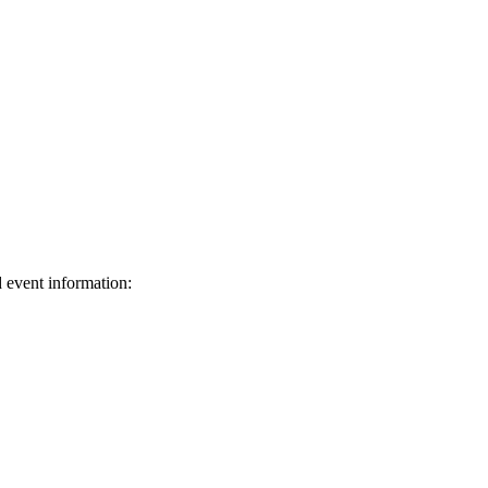
d event information:
ed.