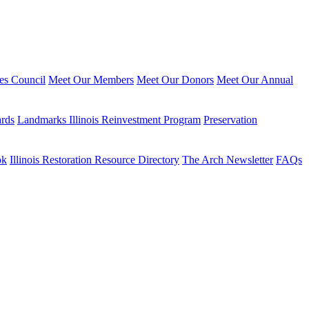
ies Council
Meet Our Members
Meet Our Donors
Meet Our Annual
ards
Landmarks Illinois Reinvestment Program
Preservation
ok
Illinois Restoration Resource Directory
The Arch Newsletter
FAQs