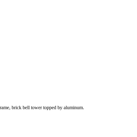
 frame, brick bell tower topped by aluminum.