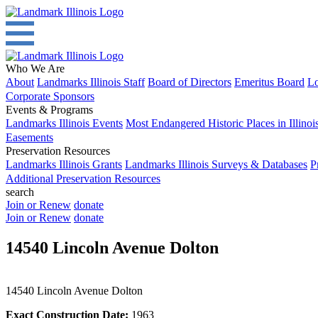
Who We Are
About
Landmarks Illinois Staff
Board of Directors
Emeritus Board
Lo
Corporate Sponsors
Events & Programs
Landmarks Illinois Events
Most Endangered Historic Places in Illinoi
Easements
Preservation Resources
Landmarks Illinois Grants
Landmarks Illinois Surveys & Databases
P
Additional Preservation Resources
search
Join or Renew
donate
Join or Renew
donate
14540 Lincoln Avenue Dolton
14540 Lincoln Avenue Dolton
Exact Construction Date:
1963