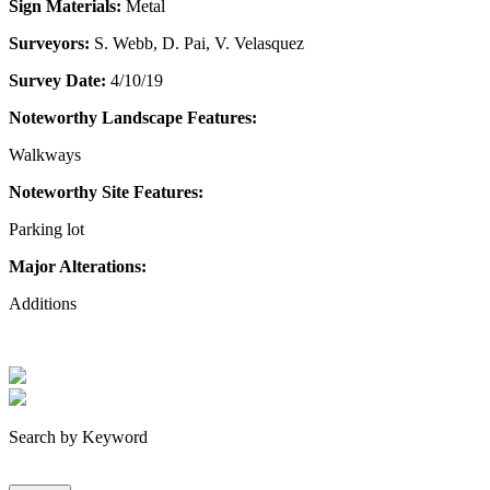
Sign Materials:
Metal
Surveyors:
S. Webb, D. Pai, V. Velasquez
Survey Date:
4/10/19
Noteworthy Landscape Features:
Walkways
Noteworthy Site Features:
Parking lot
Major Alterations:
Additions
Search by Keyword