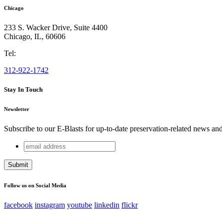
Chicago
233 S. Wacker Drive, Suite 4400
Chicago
,
IL
,
60606
Tel:
312-922-1742
Stay In Touch
Newsletter
Subscribe to our E-Blasts for up-to-date preservation-related news an
email
Comments
address
This field is for validation purposes and should be left unchang
Follow us on Social Media
facebook
instagram
youtube
linkedin
flickr