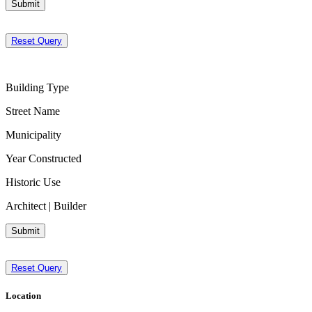
Submit
Reset Query
Building Type
Street Name
Municipality
Year Constructed
Historic Use
Architect | Builder
Submit
Reset Query
Location