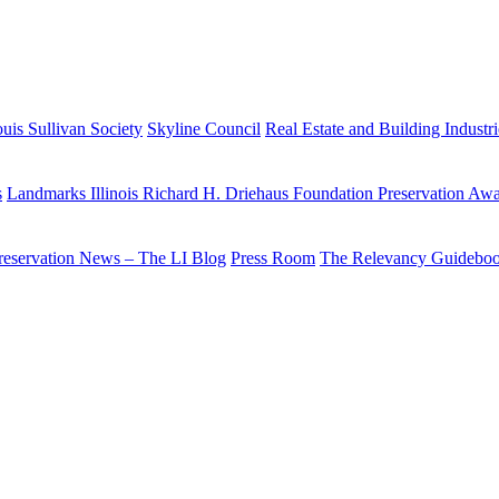
uis Sullivan Society
Skyline Council
Real Estate and Building Industr
s
Landmarks Illinois Richard H. Driehaus Foundation Preservation Aw
reservation News – The LI Blog
Press Room
The Relevancy Guidebo