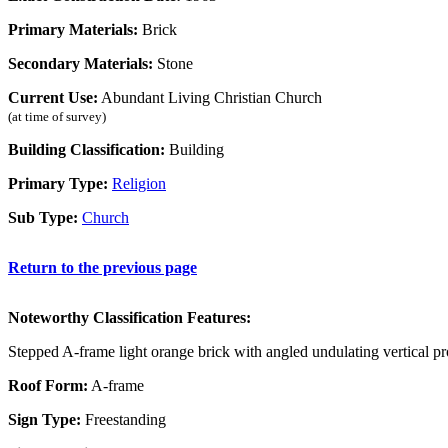
Primary Materials:
Brick
Secondary Materials:
Stone
Current Use:
Abundant Living Christian Church
(at time of survey)
Building Classification:
Building
Primary Type:
Religion
Sub Type:
Church
Return to the previous page
Noteworthy Classification Features:
Stepped A-frame light orange brick with angled undulating vertical p
Roof Form:
A-frame
Sign Type:
Freestanding