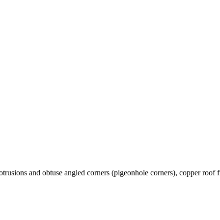
rotrusions and obtuse angled corners (pigeonhole corners), copper roof