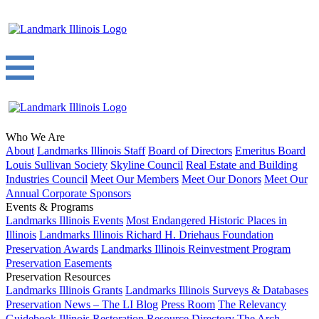
Who We Are
About
Landmarks Illinois Staff
Board of Directors
Emeritus Board
Louis Sullivan Society
Skyline Council
Real Estate and Building
Industries Council
Meet Our Members
Meet Our Donors
Meet Our
Annual Corporate Sponsors
Events & Programs
Landmarks Illinois Events
Most Endangered Historic Places in
Illinois
Landmarks Illinois Richard H. Driehaus Foundation
Preservation Awards
Landmarks Illinois Reinvestment Program
Preservation Easements
Preservation Resources
Landmarks Illinois Grants
Landmarks Illinois Surveys & Databases
Preservation News – The LI Blog
Press Room
The Relevancy
Guidebook
Illinois Restoration Resource Directory
The Arch