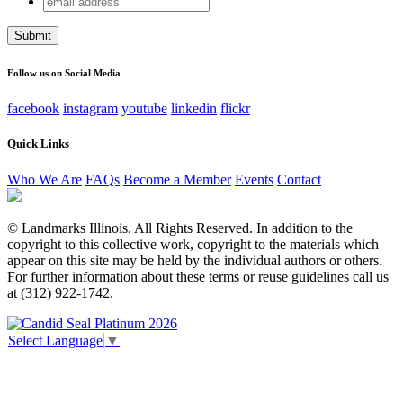
Facebook
address
This field is for validation purposes and should be left
unchanged.
Follow us on Social Media
facebook
instagram
youtube
linkedin
flickr
Quick Links
Who We Are
FAQs
Become a Member
Events
Contact
© Landmarks Illinois. All Rights Reserved. In addition to the
copyright to this collective work, copyright to the materials which
appear on this site may be held by the individual authors or others.
For further information about these terms or reuse guidelines call us
at (312) 922-1742.
Select Language
▼