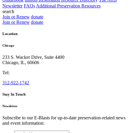
Newsletter
FAQs
Additional Preservation Resources
search
Join or Renew
donate
Join or Renew
donate
Location
Chicago
233 S. Wacker Drive, Suite 4400
Chicago
,
IL
,
60606
Tel:
312-922-1742
Stay In Touch
Newsletter
Subscribe to our E-Blasts for up-to-date preservation-related news
and event information:
email