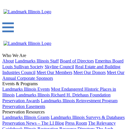
Who We Are
About
Landmarks Illinois Staff
Board of Directors
Emeritus Board
Louis Sullivan Society
Skyline Council
Real Estate and Building
Industries Council
Meet Our Members
Meet Our Donors
Meet Our
Annual Corporate Sponsors
Events & Programs
Landmarks Illinois Events
Most Endangered Historic Places in
Illinois
Landmarks Illinois Richard H. Driehaus Foundation
Preservation Awards
Landmarks Illinois Reinvestment Program
Preservation Easements
Preservation Resources
Landmarks Illinois Grants
Landmarks Illinois Surveys & Databases
Preservation News – The LI Blog
Press Room
The Relevancy
Guidebook
Illinois Restoration Resource Directory
The Arch