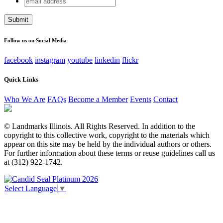
Company
address
This field is for validation purposes and should be left
unchanged.
Follow us on Social Media
facebook
instagram
youtube
linkedin
flickr
Quick Links
Who We Are
FAQs
Become a Member
Events
Contact
© Landmarks Illinois. All Rights Reserved. In addition to the
copyright to this collective work, copyright to the materials which
appear on this site may be held by the individual authors or others.
For further information about these terms or reuse guidelines call us
at (312) 922-1742.
Select Language
▼