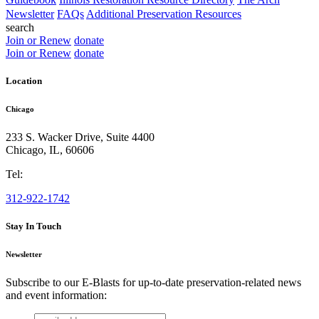
Newsletter
FAQs
Additional Preservation Resources
search
Join or Renew
donate
Join or Renew
donate
Location
Chicago
233 S. Wacker Drive, Suite 4400
Chicago
,
IL
,
60606
Tel:
312-922-1742
Stay In Touch
Newsletter
Subscribe to our E-Blasts for up-to-date preservation-related news
and event information:
email