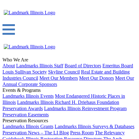
Who We Are
About
Landmarks Illinois Staff
Board of Directors
Emeritus Board
Louis Sullivan Society
Skyline Council
Real Estate and Building
Industries Council
Meet Our Members
Meet Our Donors
Meet Our
Annual Corporate Sponsors
Events & Programs
Landmarks Illinois Events
Most Endangered Historic Places in
Illinois
Landmarks Illinois Richard H. Driehaus Foundation
Preservation Awards
Landmarks Illinois Reinvestment Program
Preservation Easements
Preservation Resources
Landmarks Illinois Grants
Landmarks Illinois Surveys & Databases
Preservation News – The LI Blog
Press Room
The Relevancy
Guidebook
Illinois Restoration Resource Directory
The Arch