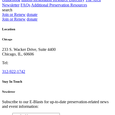
Newsletter
FAQs
Additional Preservation Resources
search
Join or Renew
donate
Join or Renew
donate
Location
Chicago
233 S. Wacker Drive, Suite 4400
Chicago
,
IL
,
60606
Tel:
312-922-1742
Stay In Touch
Newsletter
Subscribe to our E-Blasts for up-to-date preservation-related news
and event information:
email