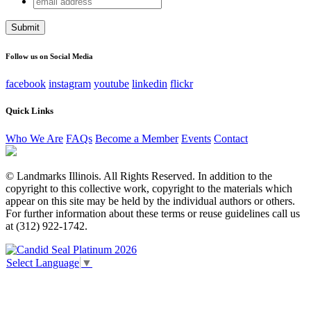
Facebook
address
This field is for validation purposes and should be left
unchanged.
Follow us on Social Media
facebook
instagram
youtube
linkedin
flickr
Quick Links
Who We Are
FAQs
Become a Member
Events
Contact
© Landmarks Illinois. All Rights Reserved. In addition to the
copyright to this collective work, copyright to the materials which
appear on this site may be held by the individual authors or others.
For further information about these terms or reuse guidelines call us
at (312) 922-1742.
Select Language
▼